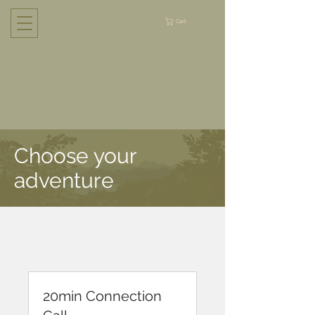
Cart
Choose your
adventure
20min Connection