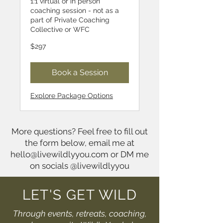
1:1 virtual or in person
coaching session - not as a
part of Private Coaching
Collective or WFC
297
$297
US
dollars
Book a Session
Explore Package Options
More questions? Feel free to fill out
the form below, email me at
hello@livewildlyyou.com
or DM me
on socials @livewildlyyou
LET'S GET WILD
Through events, retreats, coaching,