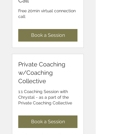
Call
Free 20min virtual connection
call
Book a Session
Private Coaching
w/Coaching
Collective
1:1 Coaching Session with
Chrystal - as a part of the
Private Coaching Collective
Book a Session