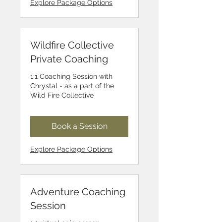
Explore Package Options
Wildfire Collective
Private Coaching
1:1 Coaching Session with
Chrystal - as a part of the
Wild Fire Collective
Book a Session
Explore Package Options
Adventure Coaching
Session