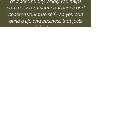
and community, Wildly You helps
you rediscover your confidence and
become your true self—so you can
build a life and business that feels
wildly aligned.
I'D LOVE TO HEAR FROM YOU
Fill out the form or drop me
a message at:
hello@livewildlyyou.com
First Name
Last Name