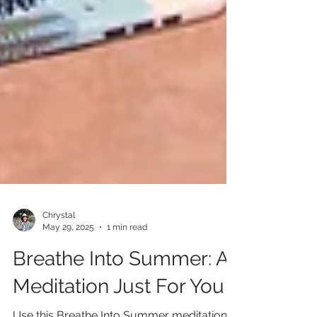
Chrystal
May 29, 2025
1 min read
Breathe Into Summer: A