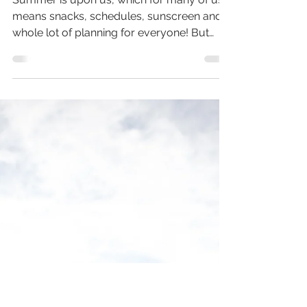
Trail Talk 9 - Summer's
Coming... But What
About You?
Summer is upon us, which for many of us
means snacks, schedules, sunscreen and a
whole lot of planning for everyone! But
what about you?? In this Trail Talk
recording I process through how summer
gets to be fun for you too and that's why I
created Wildly You Summer Camp - to
support and encourage you in living YOUR
best summer too!