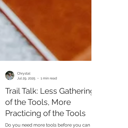
Chrystal
Jul 29, 2025
1 min read
Trail Talk: Less Gathering
of the Tools, More
Practicing of the Tools