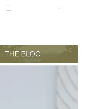
Cart
THE BLOG