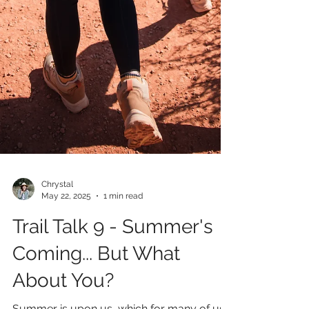
Chrystal
May 22, 2025
1 min read