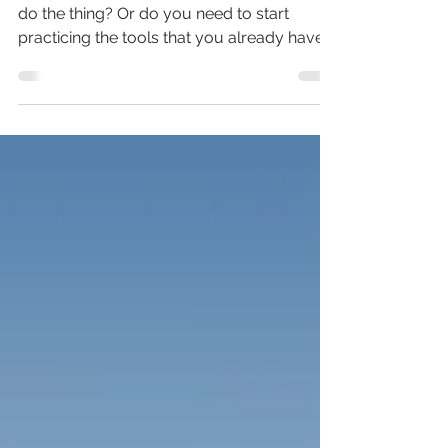
Do you need more tools before you can
do the thing? Or do you need to start
practicing the tools that you already have?
This trail talk, I process through this life
lesson I took from my weekends on the
baseball fields.