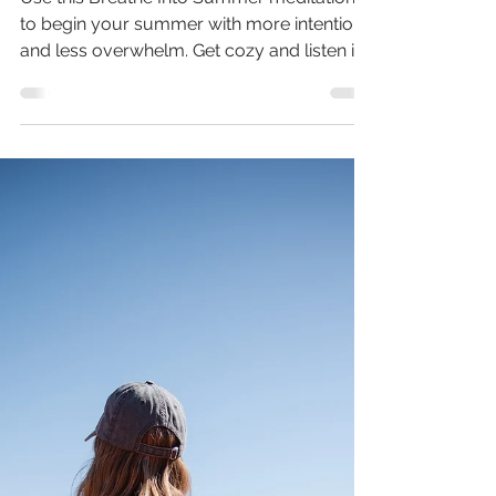
Meditation Just For You
Use this Breathe Into Summer meditation
to begin your summer with more intention
and less overwhelm. Get cozy and listen in!