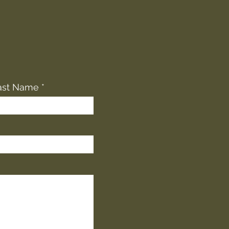
ast Name