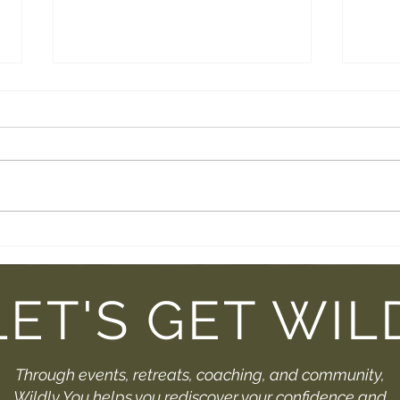
Breathe Into Summer: A
Trai
Meditation Just For You
Comi
You
LET'S GET WIL
Through events, retreats, coaching, and community,
Wildly You helps you rediscover your confidence and