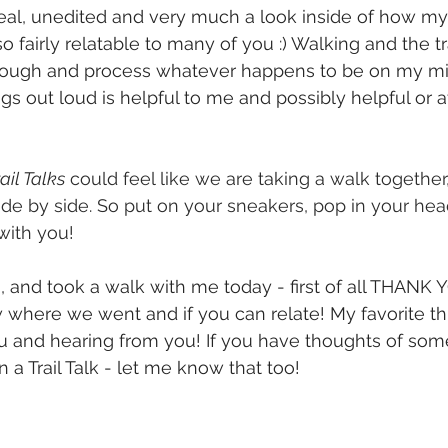
real, unedited and very much a look inside of how my
lso fairly relatable to many of you :) Walking and the t
hrough and process whatever happens to be on my mi
s out loud is helpful to me and possibly helpful or at
 
ail Talks
 could feel like we are taking a walk together
side by side. So put on your sneakers, pop in your he
with you!
n, and took a walk with me today - first of all THANK 
where we went and if you can relate! My favorite thi
 and hearing from you! If you have thoughts of some
 a Trail Talk - let me know that too!