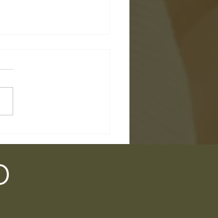
l Talk 9 - Summer's
ng... But What About
?
D