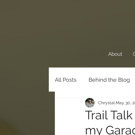
About
All Posts
Behind the Blog
Chrystal
May 30, 
Favorite Things
Family
Trail Tal
my Garage
Meditations