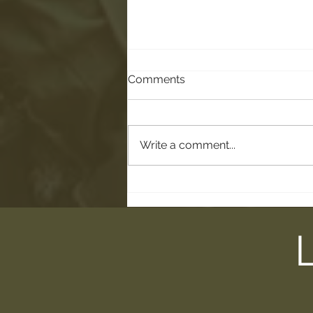
Comments
Write a comment...
Trail Talk: Less Gathering of
the Tools, More Practicing
of the Tools