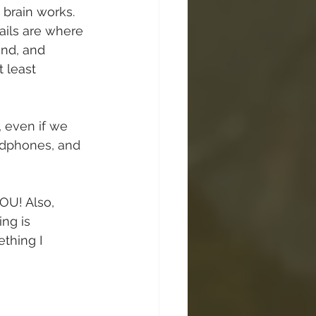
 brain works. 
rails are where 
nd, and 
 least 
, even if we 
adphones, and 
YOU! Also, 
ng is 
thing I 