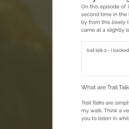
On this episode of 
second time in the 
by from this 
lovely
 
came at a slightly l
trail talk 2 - I bac
What are Trail Tal
Trail Talks
 are simp
my walk. Think a ver
you to listen in whi