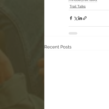
Trail Talks
Recent Posts