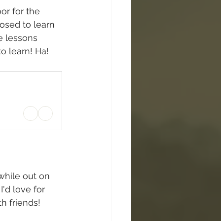
or for the 
osed to learn 
e lessons 
to learn! Ha!
hile out on 
'd love for 
th friends!