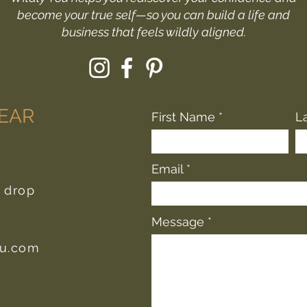
become your true self—so you can build a life and
business that feels wildly aligned.
HEAR
First Name
L
Email
r drop
Message
ou.com