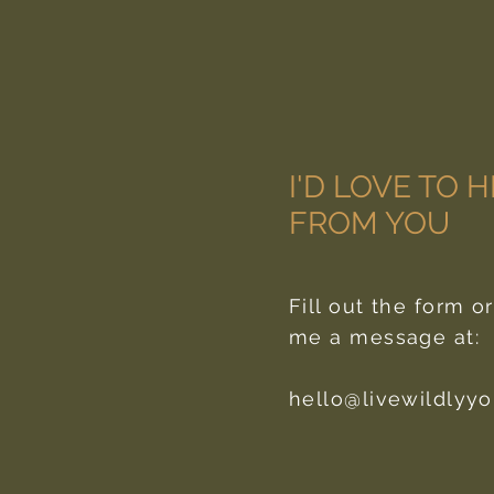
I'D LOVE TO 
FROM YOU
Fill out the form o
me a message at:
hello@livewildlyy