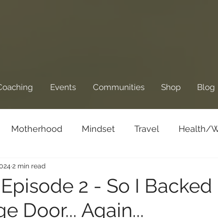
Coaching
Events
Communities
Shop
Blog
Motherhood
Mindset
Travel
Health/W
2024
2 min read
Business/Entrepreneurship
Goals and Dre
k Episode 2 - So I Backed 
 Door... Again...