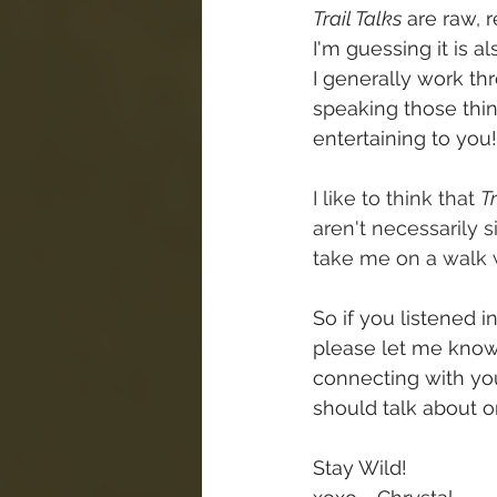
Trail Talks
 are raw, 
I'm guessing it is a
I generally work t
speaking those thing
entertaining to you!
I like to think that 
Tr
aren't necessarily 
take me on a walk 
So if you listened i
please let me know 
connecting with you
should talk about on
Stay Wild!