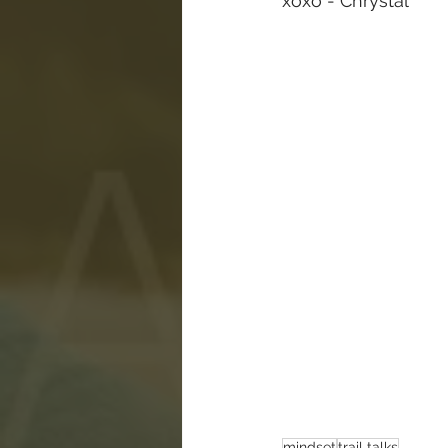
xoxo - Chrystal
mindset
trail talks