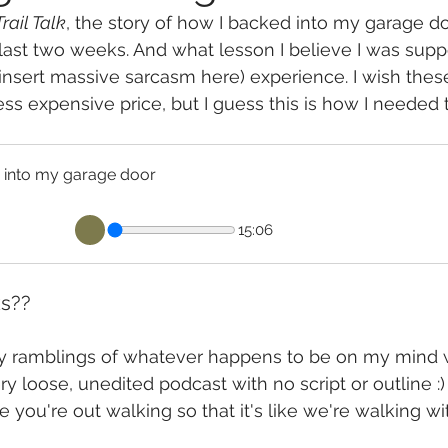
Trail Talk
, the story of how I backed into my garage do
last two weeks. And what lesson I believe I was supp
(insert massive sarcasm here) experience. I wish thes
ess expensive price, but I guess this is how I needed 
ked into my garage door
15:06
ks??
ly ramblings of whatever happens to be on my mind w
y loose, unedited podcast with no script or outline :) I
le you're out walking so that it's like we're walking wi