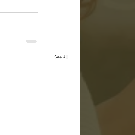
See All