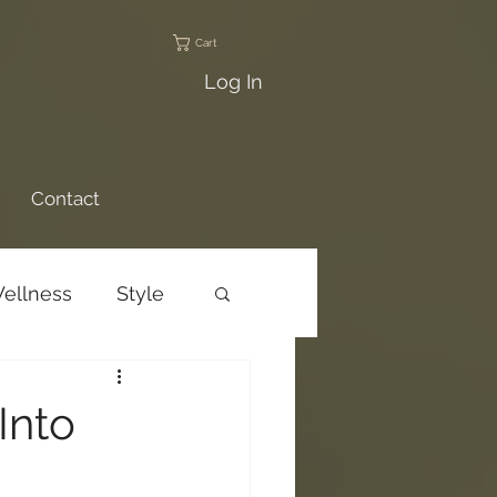
Cart
Log In
Contact
ellness
Style
ams
Trail Talks
Into