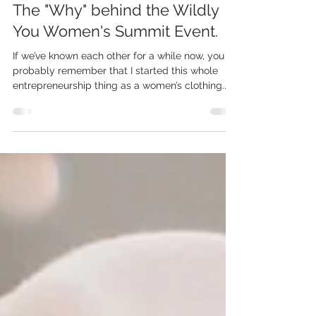
Chrystal
Aug 14, 2023
5 min read
The "Why" behind the Wildly
You Women's Summit Event.
If we’ve known each other for a while now, you
probably remember that I started this whole
entrepreneurship thing as a women’s clothing...