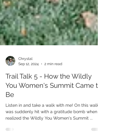
Chrystal
Sep 12, 2024
2 min read
Trail Talk 5 - How the Wildly
You Women's Summit Came to
Be
Listen in and take a walk with me! On this walk, I
was suddenly hit with a gratitude bomb when I
realized the Wildly You Women's Summit ...