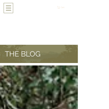
Cart
THE BLOG