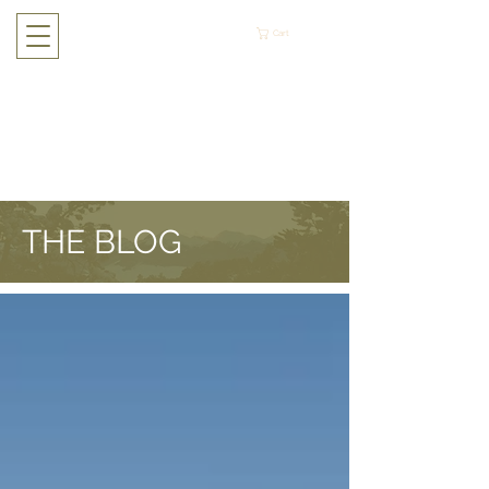
Cart
THE BLOG