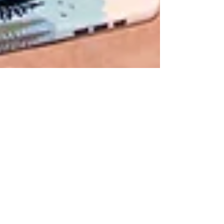
Chrystal
May 29, 2025
1 min read
Breathe Into Summer: A
Meditation Just For You