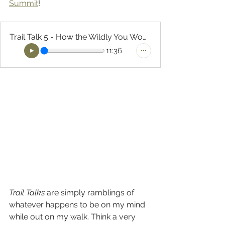
Summit
!
Trail Talk 5 - How the Wildly You Women's Summit
11:36
Trail Talks
 are simply ramblings of 
whatever happens to be on my mind 
while out on my walk. Think a very 