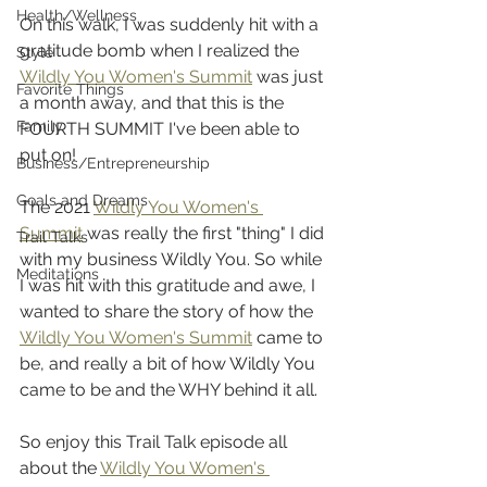
Health/Wellness
On this walk, I was suddenly hit with a 
gratitude bomb when I realized the 
Style
Wildly You Women's Summit
 was just 
Favorite Things
a month away, and that this is the 
Family
FOURTH SUMMIT I've been able to 
put on! 
Business/Entrepreneurship
Goals and Dreams
The 2021 
Wildly You Women's 
Summit
 was really the first "thing" I did 
Trail Talks
with my business Wildly You. So while 
Meditations
I was hit with this gratitude and awe, I 
wanted to share the story of how the 
Wildly You Women's Summit
 came to 
be, and really a bit of how Wildly You 
came to be and the WHY behind it all. 
So enjoy this Trail Talk episode all 
about the 
Wildly You Women's 