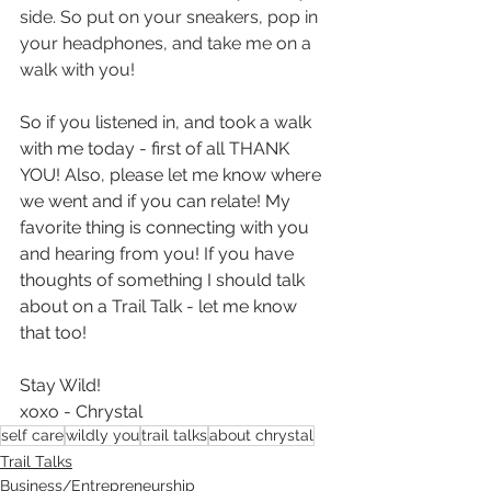
side. So put on your sneakers, pop in 
your headphones, and take me on a 
walk with you!
So if you listened in, and took a walk 
with me today - first of all THANK 
YOU! Also, please let me know where 
we went and if you can relate! My 
favorite thing is connecting with you 
and hearing from you! If you have 
thoughts of something I should talk 
about on a Trail Talk - let me know 
that too!
Stay Wild!
xoxo - Chrystal
self care
wildly you
trail talks
about chrystal
Trail Talks
Business/Entrepreneurship