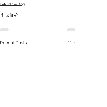
Behind the Blog
See All
Recent Posts