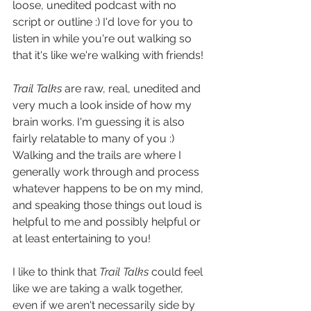
loose, unedited podcast with no 
script or outline :) I'd love for you to 
listen in while you're out walking so 
that it's like we're walking with friends!
Trail Talks
 are raw, real, unedited and 
very much a look inside of how my 
brain works. I'm guessing it is also 
fairly relatable to many of you :) 
Walking and the trails are where I 
generally work through and process 
whatever happens to be on my mind, 
and speaking those things out loud is 
helpful to me and possibly helpful or 
at least entertaining to you!
I like to think that 
Trail Talks
 could feel 
like we are taking a walk together, 
even if we aren't necessarily side by 