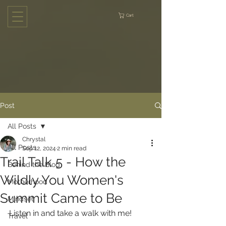
Cart
Post
All Posts
Chrystal
All Posts
Sep 12, 2024
2 min read
Trail Talk 5 - How the
Behind the Blog
Wildly You Women's
Motherhood
Summit Came to Be
Mindset
Listen in and take a walk with me!
Travel