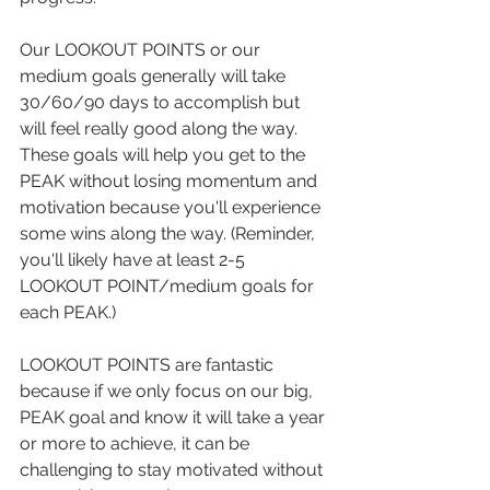
Our LOOKOUT POINTS or our 
medium goals generally will take 
30/60/90 days to accomplish but 
will feel really good along the way. 
These goals will help you get to the 
PEAK without losing momentum and 
motivation because you'll experience 
some wins along the way. (Reminder, 
you'll likely have at least 2-5 
LOOKOUT POINT/medium goals for 
each PEAK.)
LOOKOUT POINTS are fantastic 
because if we only focus on our big, 
PEAK goal and know it will take a year 
or more to achieve, it can be 
challenging to stay motivated without 