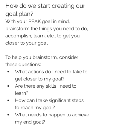
How do we start creating our 
goal plan?
With your PEAK goal in mind, 
brainstorm the things you need to do, 
accomplish, learn, etc., to get you 
closer to your goal.
To help you brainstorm, consider 
these questions:
What actions do I need to take to 
get closer to my goal?
Are there any skills I need to 
learn?
How can I take significant steps 
to reach my goal?
What needs to happen to achieve 
my end goal?