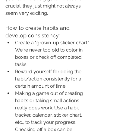
crucial; they just might not always 
seem very exciting.
How to create habits and 
develop consistency:
Create a "grown-up sticker chart." 
We're never too old to color in 
boxes or check off completed 
tasks.
Reward yourself for doing the 
habit/action consistently for a 
certain amount of time.
Making a game out of creating 
habits or taking small actions 
really does work. Use a habit 
tracker, calendar, sticker chart, 
etc., to track your progress. 
Checking off a box can be 