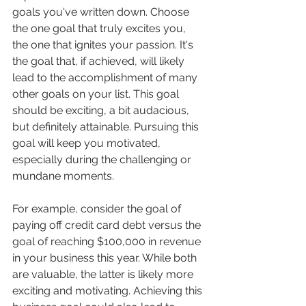
goals you've written down. Choose 
the one goal that truly excites you, 
the one that ignites your passion. It's 
the goal that, if achieved, will likely 
lead to the accomplishment of many 
other goals on your list. This goal 
should be exciting, a bit audacious, 
but definitely attainable. Pursuing this 
goal will keep you motivated, 
especially during the challenging or 
mundane moments.
For example, consider the goal of 
paying off credit card debt versus the 
goal of reaching $100,000 in revenue 
in your business this year. While both 
are valuable, the latter is likely more 
exciting and motivating. Achieving this 