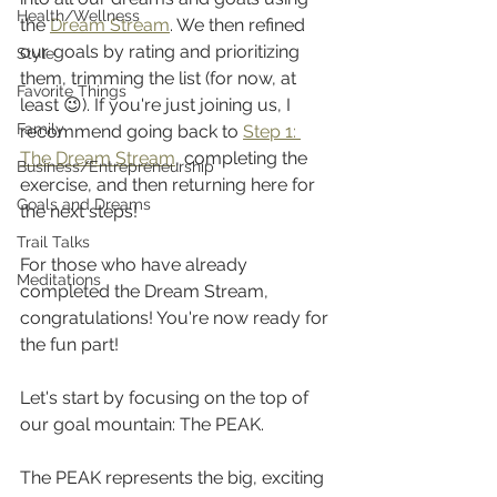
Health/Wellness
the 
Dream Stream
. We then refined 
our goals by rating and prioritizing 
Style
them, trimming the list (for now, at 
Favorite Things
least 😉). If you're just joining us, I 
Family
recommend going back to 
Step 1: 
The Dream Stream
, completing the 
Business/Entrepreneurship
exercise, and then returning here for 
Goals and Dreams
the next steps!
Trail Talks
For those who have already 
Meditations
completed the Dream Stream, 
congratulations! You're now ready for 
the fun part!
Let's start by focusing on the top of 
our goal mountain: The PEAK.
The PEAK represents the big, exciting 