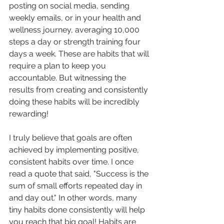
posting on social media, sending 
weekly emails, or in your health and 
wellness journey, averaging 10,000 
steps a day or strength training four 
days a week. These are habits that will 
require a plan to keep you 
accountable. But witnessing the 
results from creating and consistently 
doing these habits will be incredibly 
rewarding!
I truly believe that goals are often 
achieved by implementing positive, 
consistent habits over time. I once 
read a quote that said, "Success is the 
sum of small efforts repeated day in 
and day out." In other words, many 
tiny habits done consistently will help 
you reach that big goal! Habits are 