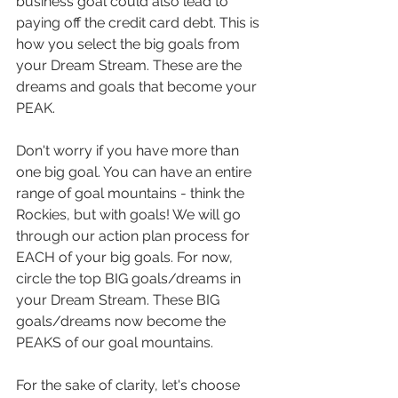
business goal could also lead to 
paying off the credit card debt. This is 
how you select the big goals from 
your Dream Stream. These are the 
dreams and goals that become your 
PEAK. 
Don't worry if you have more than 
one big goal. You can have an entire 
range of goal mountains - think the 
Rockies, but with goals! We will go 
through our action plan process for 
EACH of your big goals. For now, 
circle the top BIG goals/dreams in 
your Dream Stream. These BIG 
goals/dreams now become the 
PEAKS of our goal mountains.
For the sake of clarity, let's choose 