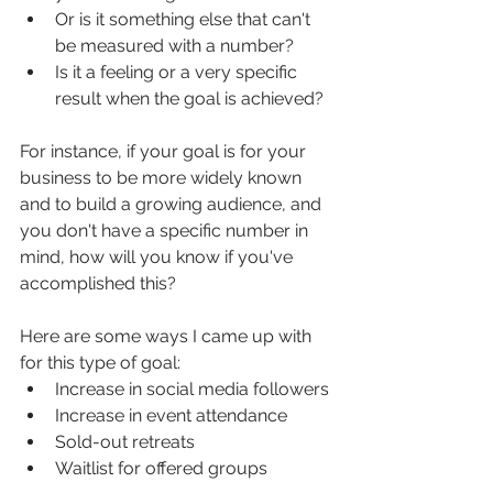
Or is it something else that can't 
be measured with a number?
Is it a feeling or a very specific 
result when the goal is achieved?
For instance, if your goal is for your 
business to be more widely known 
and to build a growing audience, and 
you don't have a specific number in 
mind, how will you know if you've 
accomplished this?
Here are some ways I came up with 
for this type of goal:
Increase in social media followers
Increase in event attendance
Sold-out retreats
Waitlist for offered groups