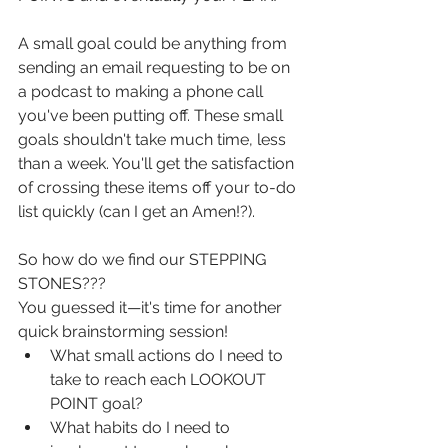
A small goal could be anything from 
sending an email requesting to be on 
a podcast to making a phone call 
you've been putting off. These small 
goals shouldn't take much time, less 
than a week. You'll get the satisfaction 
of crossing these items off your to-do 
list quickly (can I get an Amen!?).
So how do we find our STEPPING 
STONES???
You guessed it—it's time for another 
quick brainstorming session!
What small actions do I need to 
take to reach each LOOKOUT 
POINT goal?
What habits do I need to 