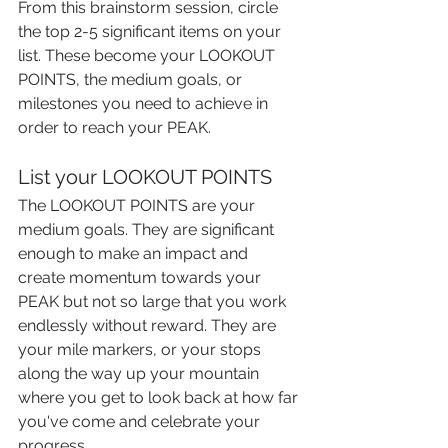
From this brainstorm session, circle 
the top 2-5 significant items on your 
list. These become your LOOKOUT 
POINTS, the medium goals, or 
milestones you need to achieve in 
order to reach your PEAK.
List your LOOKOUT POINTS
The LOOKOUT POINTS are your 
medium goals. They are significant 
enough to make an impact and 
create momentum towards your 
PEAK but not so large that you work 
endlessly without reward. They are 
your mile markers, or your stops 
along the way up your mountain 
where you get to look back at how far 
you've come and celebrate your 
progress.