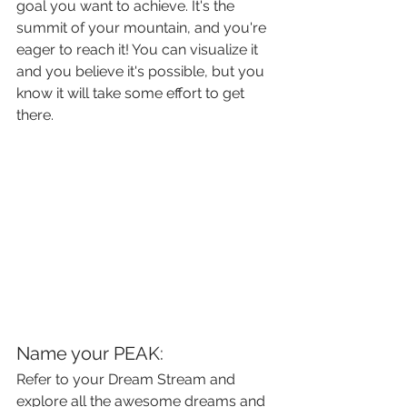
goal you want to achieve. It's the 
summit of your mountain, and you're 
eager to reach it! You can visualize it 
and you believe it's possible, but you 
know it will take some effort to get 
there.
Name your PEAK:
Refer to your Dream Stream and 
explore all the awesome dreams and 