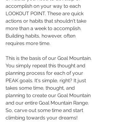
accomplish on your way to each 
LOOKOUT POINT. These are quick 
actions or habits that shouldn't take 
more than a week to accomplish. 
Building habits, however, often 
requires more time.
This is the basis of our Goal Mountain. 
You simply repeat this thought and 
planning process for each of your 
PEAK goals. It's simple, right? It just 
takes some time, thought, and 
planning to create our Goal Mountain 
and our entire Goal Mountain Range. 
So, carve out some time and start 
climbing towards your dreams!