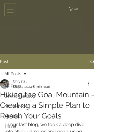
Cart
Post
All Posts
Chrystal
All Posts
May 1, 2024
8 min read
Hiking the Goal Mountain -
Behind the Blog
Creating a Simple Plan to
Motherhood
Reach Your Goals
Mindset
In our last blog, we took a deep dive 
Travel
into all our dreams and goals using 