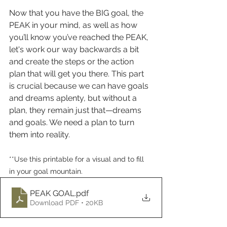
Now that you have the BIG goal, the 
PEAK in your mind, as well as how 
you’ll know you’ve reached the PEAK, 
let's work our way backwards a bit 
and create the steps or the action 
plan that will get you there. This part 
is crucial because we can have goals 
and dreams aplenty, but without a 
plan, they remain just that—dreams 
and goals. We need a plan to turn 
them into reality.
**Use this printable for a visual and to fill 
in your goal mountain.
PEAK GOAL
.pdf
Download PDF • 20KB