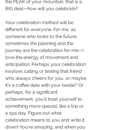
the PEAK of your mountain, that is a 
BIG deal—how will you celebrate?
Your celebration method will be 
different for everyone. For me, as 
someone who looks to the future, 
sometimes the planning and the 
journey are the celebration for me—I 
love the energy of movement and 
anticipation. Perhaps your celebration 
involves calling or texting that friend 
who always cheers for you, or maybe 
it's a coffee date with your bestie? Or 
perhaps, for a significant 
achievement, you'll treat yourself to 
something more special, like a trip or 
a spa day. Figure out what 
celebration means to you and write it 
down! You're amazing, and when you 