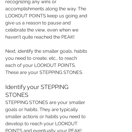
recognizing any wins or 
accomplishments along the way. The 
LOOKOUT POINTS keep us going and 
give us a reason to pause and 
celebrate the view, even when we 
haven't quite reached the PEAK!
Next, identify the smaller goals, habits 
you need to create, etc., to reach 
each of your LOOKOUT POINTS. 
These are your STEPPING STONES.
Identify your STEPPING 
STONES
STEPPING STONES are your smaller 
goals or habits. They are typically 
smaller actions or habits you need to 
develop to reach your LOOKOUT 
POINTS and eventually your PEAK!