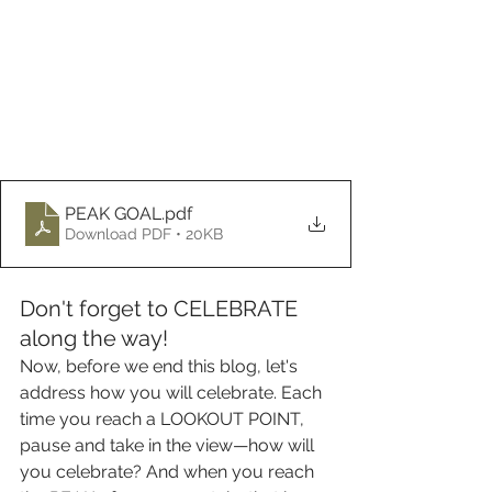
PEAK GOAL
.pdf
Download PDF • 20KB
Don't forget to CELEBRATE 
along the way!
Now, before we end this blog, let's 
address how you will celebrate. Each 
time you reach a LOOKOUT POINT, 
pause and take in the view—how will 
you celebrate? And when you reach 