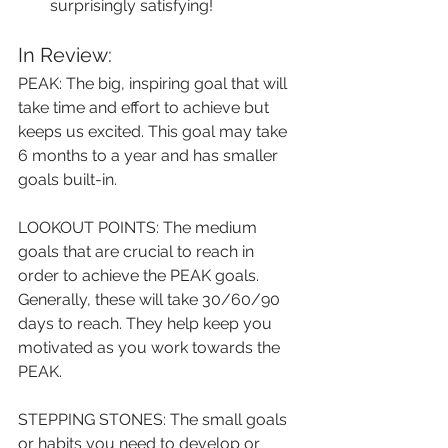
surprisingly satisfying!
In Review:
PEAK: The big, inspiring goal that will 
take time and effort to achieve but 
keeps us excited. This goal may take 
6 months to a year and has smaller 
goals built-in.
LOOKOUT POINTS: The medium 
goals that are crucial to reach in 
order to achieve the PEAK goals. 
Generally, these will take 30/60/90 
days to reach. They help keep you 
motivated as you work towards the 
PEAK.
STEPPING STONES: The small goals 
or habits you need to develop or 