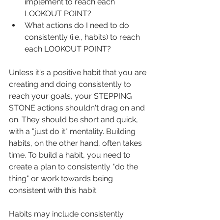
implement to reach each 
LOOKOUT POINT?
What actions do I need to do 
consistently (i.e., habits) to reach 
each LOOKOUT POINT?
Unless it's a positive habit that you are 
creating and doing consistently to 
reach your goals, your STEPPING 
STONE actions shouldn't drag on and 
on. They should be short and quick, 
with a "just do it" mentality. Building 
habits, on the other hand, often takes 
time. To build a habit, you need to 
create a plan to consistently "do the 
thing" or work towards being 
consistent with this habit.
Habits may include consistently 