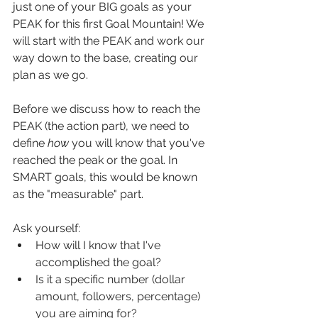
just one of your BIG goals as your 
PEAK for this first Goal Mountain! We 
will start with the PEAK and work our 
way down to the base, creating our 
plan as we go.
Before we discuss how to reach the 
PEAK (the action part), we need to 
define 
how
 you will know that you've 
reached the peak or the goal. In 
SMART goals, this would be known 
as the "measurable" part.
Ask yourself:
How will I know that I've 
accomplished the goal?
Is it a specific number (dollar 
amount, followers, percentage) 
you are aiming for?