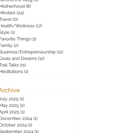
Motherhood
(8)
8 posts
Mindset
(24)
24 posts
Travel
(0)
0 posts
Health/Wellness
(17)
17 posts
Style
(1)
1 post
Favorite Things
(3)
3 posts
Family
(2)
2 posts
Business/Entrepreneurship
(12)
12 posts
Goals and Dreams
(12)
12 posts
Trail Talks
(11)
11 posts
Meditations
(1)
1 post
Archive
July 2025
(1)
1 post
May 2025
(2)
2 posts
April 2025
(1)
1 post
December 2024
(1)
1 post
October 2024
(1)
1 post
September 2024
(1)
1 post