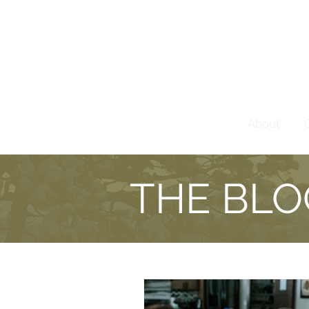
About
THE BLO