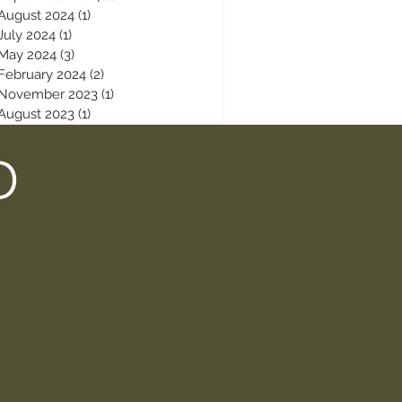
August 2024
(1)
1 post
July 2024
(1)
1 post
May 2024
(3)
3 posts
February 2024
(2)
2 posts
November 2023
(1)
1 post
August 2023
(1)
1 post
D