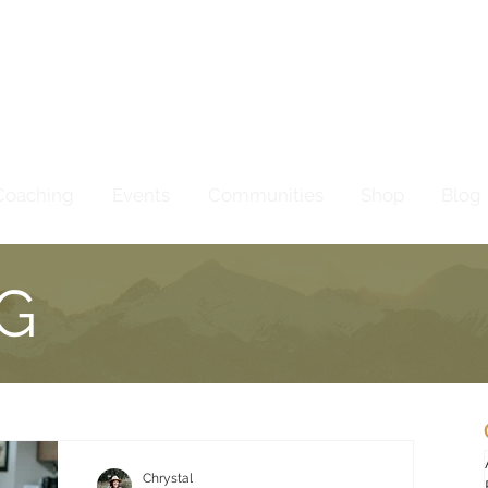
Coaching
Events
Communities
Shop
Blog
G
Chrystal