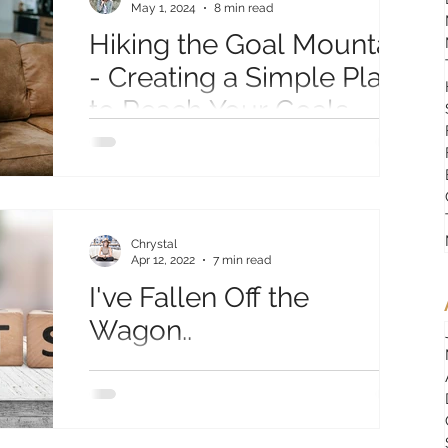
May 1, 2024
8 min read
Hiking the Goal Mountain
- Creating a Simple Plan
to Reach Your Goals
Creating an action plan to reach your goals.
Peak, Lookout Points, and Stepping Stones
to create a plan and action steps towards
your goal!
Chrystal
Apr 12, 2022
7 min read
I've Fallen Off the
Wagon..
Well… I’ve completely fallen off the wagon.
Ok, not completely… it’s more like I’m kind of
holding on with one hand while my feet are...