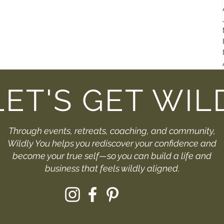
LET'S GET WIL
Through events, retreats, coaching, and community,
Wildly You helps you rediscover your confidence and
become your true self—so you can build a life and
business that feels wildly aligned.