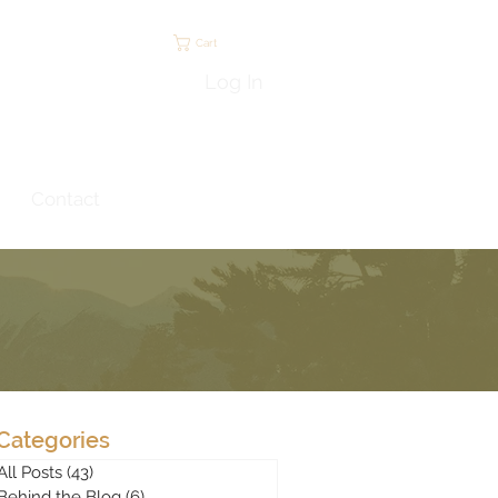
Cart
Log In
Contact
Categories
All Posts
(43)
43 posts
Behind the Blog
(6)
6 posts