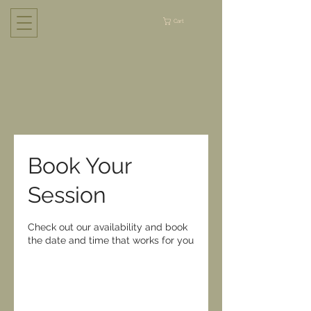
Cart
Book Your
Session
Check out our availability and book
the date and time that works for you