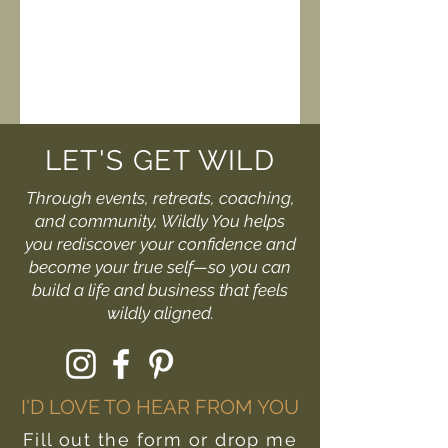
LET'S GET WILD
Through events, retreats, coaching,
and community, Wildly You helps
you rediscover your confidence and
become your true self—so you can
build a life and business that feels
wildly aligned.
I'D LOVE TO HEAR FROM YOU
Fill out the form or drop me