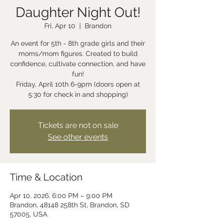
Daughter Night Out!
Fri, Apr 10
  |  
Brandon
An event for 5th - 8th grade girls and their
moms/mom figures. Created to build
confidence, cultivate connection, and have
fun!
Friday, April 10th 6-9pm (doors open at
5:30 for check in and shopping)
Tickets are not on sale
See other events
Time & Location
Apr 10, 2026, 6:00 PM – 9:00 PM
Brandon, 48148 258th St, Brandon, SD
57005, USA