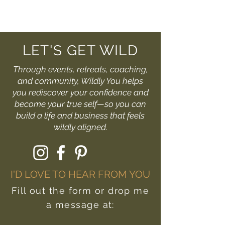
LET'S GET WILD
Through events, retreats, coaching,
and community, Wildly You helps
you rediscover your confidence and
become your true self—so you can
build a life and business that feels
wildly aligned.
I'D LOVE TO HEAR FROM YOU
Fill out the form or drop me
a message at: