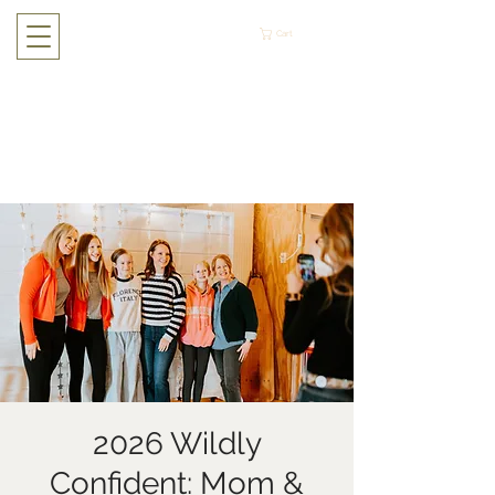
Cart
2026 Wildly
Confident: Mom &