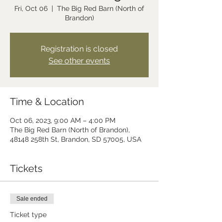
Fri, Oct 06
  |  
The Big Red Barn (North of
Brandon)
Registration is closed
See other events
Time & Location
Oct 06, 2023, 9:00 AM – 4:00 PM
The Big Red Barn (North of Brandon),
48148 258th St, Brandon, SD 57005, USA
Tickets
Sale ended
Ticket type