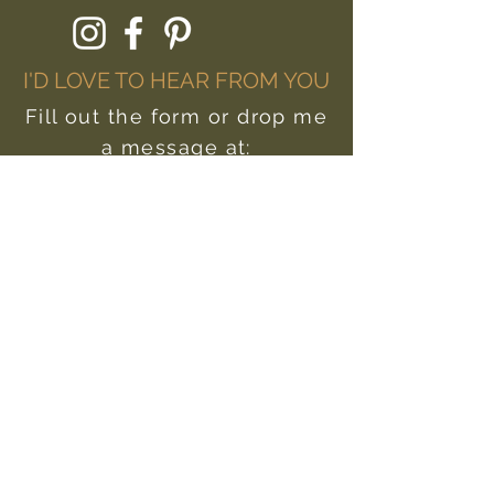
I'D LOVE TO HEAR FROM YOU
Fill out the form or drop me
a message at:
hello@livewildlyyou.com
First Name
Last Name
Email