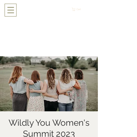
Cart
Wildly You Women's
Summit 2023