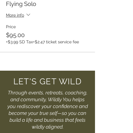
Flying Solo
More info
Price
$95.00
+$3.99 SD Tax
+$2.47 ticket service fee
LET'S GET WILD
Through events, retreats, coaching,
and community, Wildly You helps
you rediscover your confidence and
become your true self—so you can
build a life and business that feels
wildly aligned.