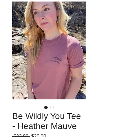
Be Wildly You Tee
- Heather Mauve
Regular
Sale
 $32.00 
$20.00