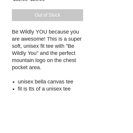
Price
Price
Out of Stock
Be Wildly YOU because you
are awesome! This is a super
soft, unisex fit tee with "Be
Wildly You" and the perfect
mountain logo on the chest
pocket area.
unisex bella canvas tee
fit is tts of a unisex tee
LET'S GET WILD
Through events, retreats, coaching, and
community, Wildly You helps you