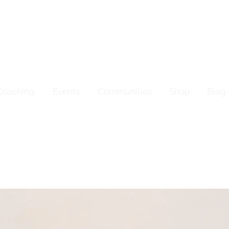
Coaching
Events
Communities
Shop
Blog