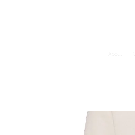
About