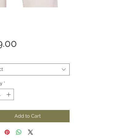
Price
9.00
ct
ty
*
Add to Cart