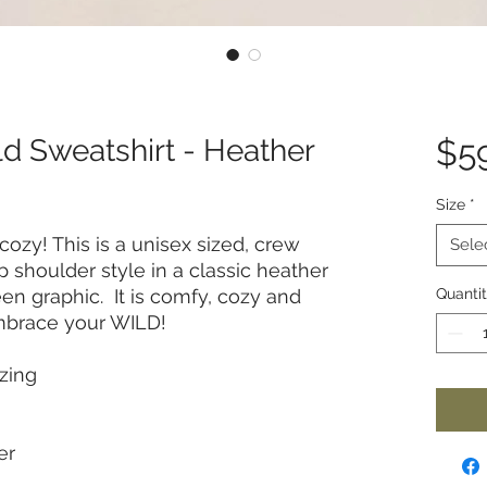
d Sweatshirt - Heather
$5
Size
*
 cozy! This is a unisex sized, crew
Sele
p shoulder style in a classic heather
een graphic. It is comfy, cozy and
Quanti
Embrace your WILD!
zing
er