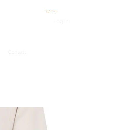
Cart
Log In
Contact