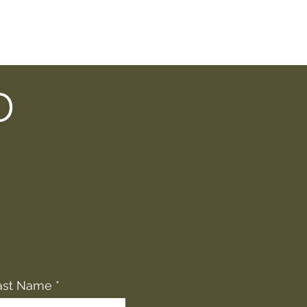
D
ast Name