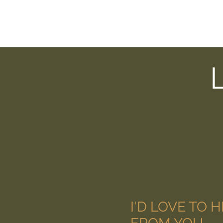
I'D LOVE TO 