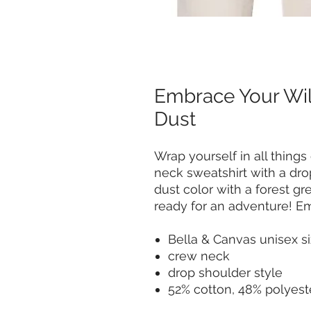
Embrace Your Wil
Dust
Wrap yourself in all things
neck sweatshirt with a dro
dust color with a forest gr
ready for an adventure! 
Bella & Canvas unisex si
crew neck
drop shoulder style
52% cotton, 48% polyest