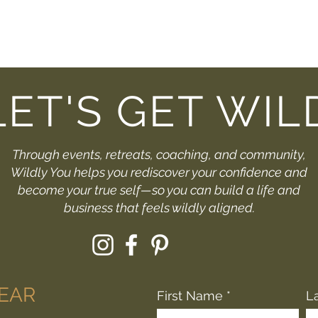
LET'S GET WIL
Through events, retreats, coaching, and community,
Wildly You helps you rediscover your confidence and
become your true self—so you can build a life and
business that feels wildly aligned.
HEAR
First Name
L