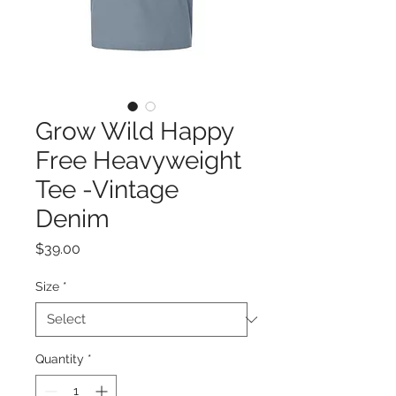
Grow Wild Happy
Free Heavyweight
Tee -Vintage
Denim
Price
$39.00
Size
*
Quantity
*