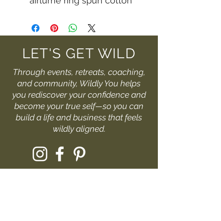
airlume ring spun cotton
LET'S GET WILD
Through events, retreats, coaching,
and community, Wildly You helps
you rediscover your confidence and
become your true self—so you can
build a life and business that feels
wildly aligned.
I'D LOVE TO HEAR FROM YOU
Fill out the form or drop me
a message at: