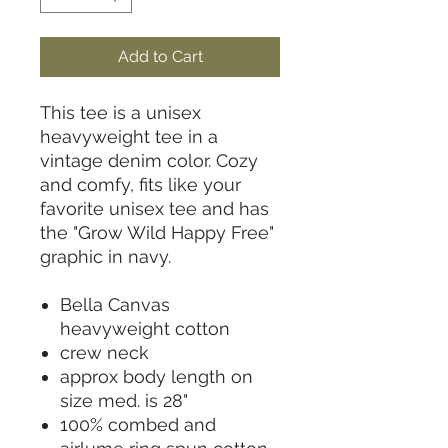
Add to Cart
This tee is a unisex
heavyweight tee in a
vintage denim color. Cozy
and comfy, fits like your
favorite unisex tee and has
the "Grow Wild Happy Free"
graphic in navy.
Bella Canvas
heavyweight cotton
crew neck
approx body length on
size med. is 28"
100% combed and