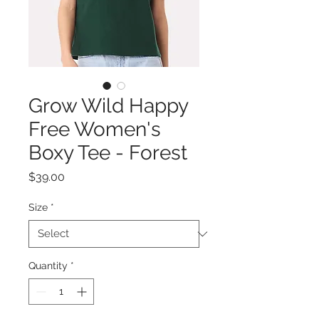
Grow Wild Happy
Free Women's
Boxy Tee - Forest
Price
$39.00
Size
*
Quantity
*