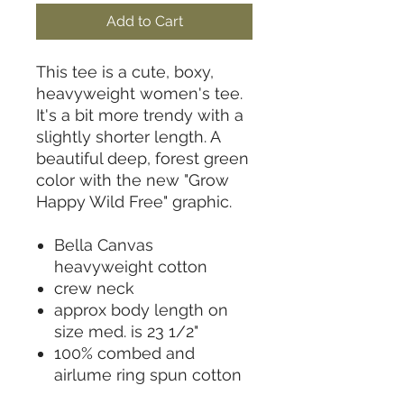
Add to Cart
This tee is a cute, boxy,
heavyweight women's tee.
It's a bit more trendy with a
slightly shorter length. A
beautiful deep, forest green
color with the new "Grow
Happy Wild Free" graphic.
Bella Canvas
heavyweight cotton
crew neck
approx body length on
size med. is 23 1/2"
100% combed and
airlume ring spun cotton