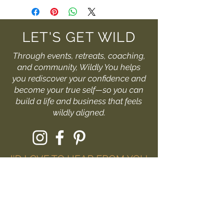
LET'S GET WILD
Through events, retreats, coaching,
and community, Wildly You helps
you rediscover your confidence and
become your true self—so you can
build a life and business that feels
wildly aligned.
I'D LOVE TO HEAR FROM YOU
Fill out the form or drop me
a message at:
hello@livewildlyyou.com