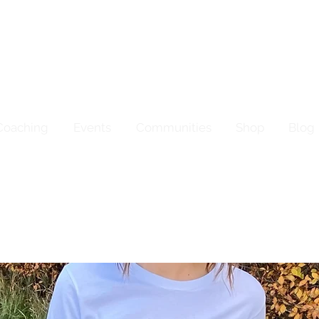
Coaching
Events
Communities
Shop
Blog