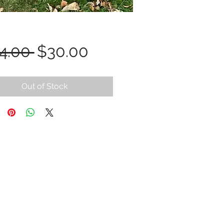
Regular
Sale
4.00 
$30.00
Price
Price
Out of Stock