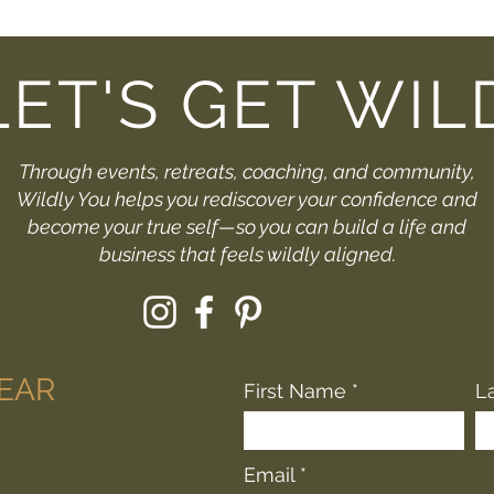
LET'S GET WIL
Through events, retreats, coaching, and community,
Wildly You helps you rediscover your confidence and
become your true self—so you can build a life and
business that feels wildly aligned.
HEAR
First Name
L
Email