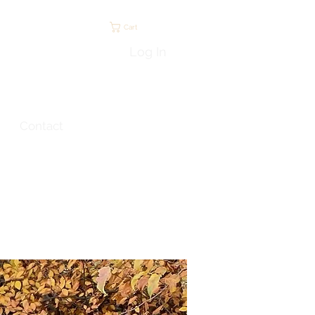
Cart
Log In
Contact