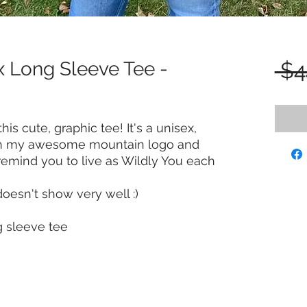
x Long Sleeve Tee -
 $4
his cute, graphic tee! It's a unisex,
ith my awesome mountain logo and
 remind you to live as Wildly You each
doesn't show very well :)
g sleeve tee