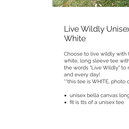
Live Wildly Unise
White
Choose to live wildly with t
white, long sleeve tee w
the words "Live Wildly" to
and every day!
**this tee is WHITE, photo 
unisex bella canvas lon
fit is tts of a unisex tee