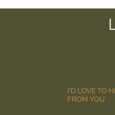
I'D LOVE TO 
FROM YOU