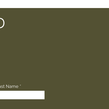
D
ast Name