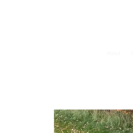
About