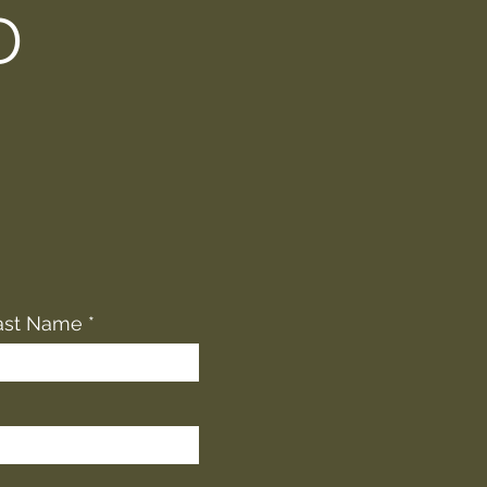
D
ast Name