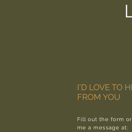
I'D LOVE TO 
FROM YOU
Fill out the form o
me a message at: