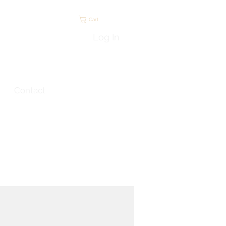
Cart
Log In
Contact