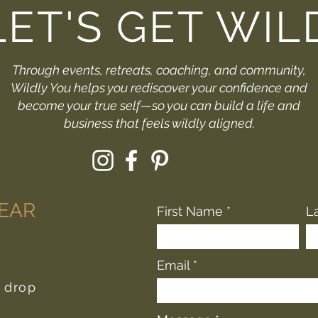
LET'S GET WIL
Through events, retreats, coaching, and community,
Wildly You helps you rediscover your confidence and
become your true self—so you can build a life and
business that feels wildly aligned.
HEAR
First Name
L
Email
r drop