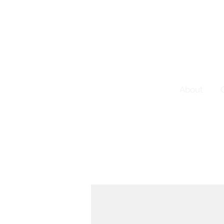
About