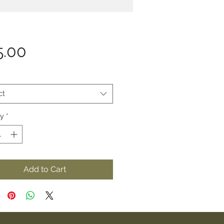
Price
5.00
ct
ty
*
Add to Cart