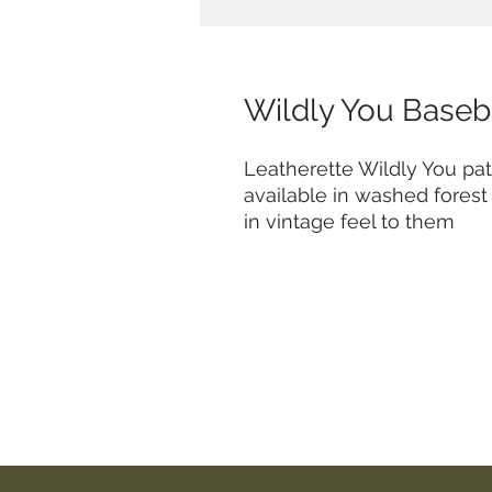
Wildly You Baseb
Leatherette Wildly You pa
available in washed fores
in vintage feel to them