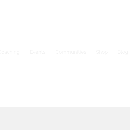
Coaching
Events
Communities
Shop
Blog