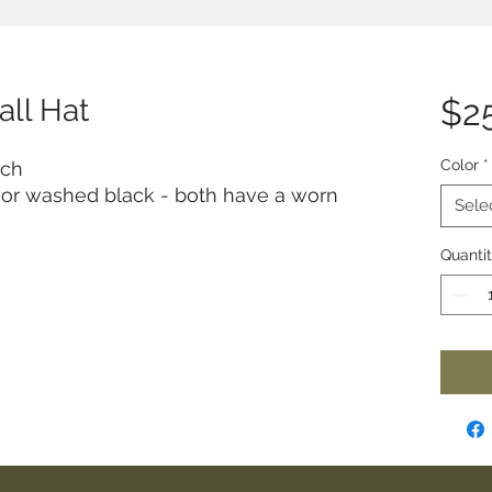
all Hat
$2
Color
*
tch
t or washed black - both have a worn
Sele
Quanti