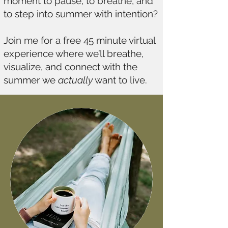
moment to pause, to breathe, and
to step into summer with intention?
Join me for a free 45 minute virtual
experience where we’ll breathe,
visualize, and connect with the
summer we
actually
want to live.