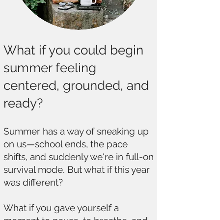
What if you could begin
summer feeling
centered, grounded, and
ready?
Summer has a way of sneaking up
on us—school ends, the pace
shifts, and suddenly we're in full-on
survival mode. But what if this year
was different?
What if you gave yourself a