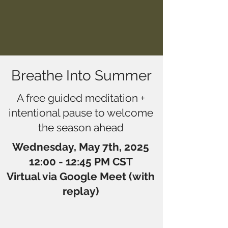
Breathe Into Summer
A free guided meditation +
intentional pause to welcome
the season ahead
Wednesday, May 7th, 2025
12:00 - 12:45 PM CST
Virtual via Google Meet (with
replay)