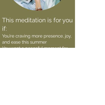
This meditation is for you
if:
You’re craving more presence, joy,
and ease this summer
You want a peaceful moment for
you before the summer craziness
kicks in
You’re a mom preparing to shift
from school-year to summer
rhythm
You love the idea of aligning with a
seasonal transition (spring →
summer)
You simply want to enjoy a