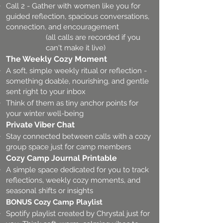
Call 2 - Gather with women like you for
guided reflection, spacious conversations,
connection, and encouragement
(all calls are recorded if you
can't make it live)
The Weekly Cozy Moment
A soft, simple weekly ritual or reflection -
something doable, nourishing, and gentle
sent right to your inbox
Think of them as tiny anchor points for
your winter well-being
Private Viber Chat
Stay connected between calls with a cozy
group space just for camp members
Cozy Camp Journal Printable
A simple space dedicated for you to track
reflections, weekly cozy moments, and
seasonal shifts or insights
BONUS Cozy Camp Playlist
Spotify playlist created by Chrystal just for