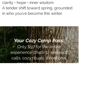
clarity • hope • inner wisdom
A tender shift toward spring, grounded
in who you’ve become this winter.
Your Cozy Camp Pass:
Only $97 for the entire
experience (that’s 12 weeks of
calls, cozy rituals, intentional
conversations, and soft
practices that help you feel
grounded, nourished, and
deeply held)
Spots are open now—camp
starts January 14th!
Want to go to camp with a