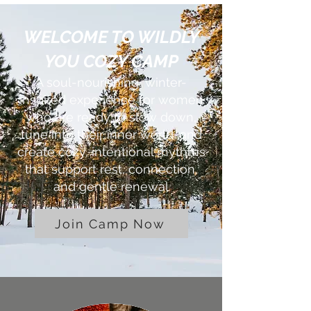
WELCOME TO WILDLY
YOU COZY CAMP
A soul-nourishing, winter-
inspired experience for women
who are ready to slow down,
tune into their inner world, and
create cozy, intentional rhythms
that support rest, connection,
and gentle renewal
Join Camp Now