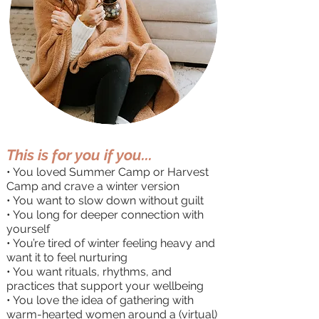
This is for you if you...
​• You loved Summer Camp or Harvest
Camp and crave a winter version
• You want to slow down without guilt
• You long for deeper connection with
yourself
• You’re tired of winter feeling heavy and
want it to feel nurturing
• You want rituals, rhythms, and
practices that support your wellbeing
• You love the idea of gathering with
warm-hearted women around a (virtual)