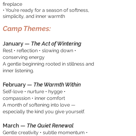
fireplace
• You’re ready for a season of softness,
simplicity, and inner warmth
Camp Themes:
January —
The Act of Wintering
Rest • reflection • slowing down •
conserving energy
A gentle beginning rooted in stillness and
inner listening.
February —
The Warmth Within
Self-love • nurture • hygge •
compassion • inner comfort
A month of softening into love —
especially the kind you give yourself.
March —
The Quiet Renewal
Gentle creativity • subtle momentum •