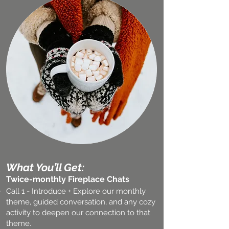
What You’ll Get:
Twice-monthly Fireplace Chats
Call 1 - Introduce + Explore our monthly
theme, guided conversation, and any cozy
activity to deepen our connection to that
theme.