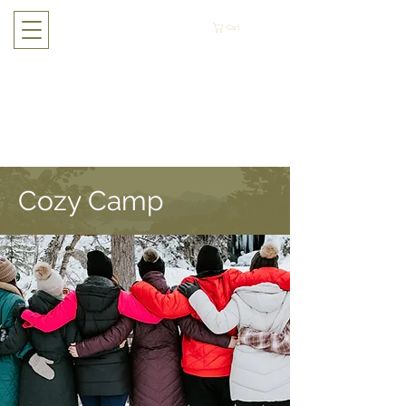
Cart
Cozy Camp