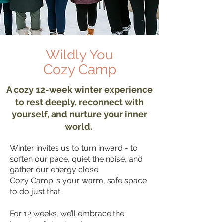
Wildly You
Cozy Camp
A cozy 12-week winter experience
to rest deeply, reconnect with
yourself, and nurture your inner
world.
Winter invites us to turn inward - to
soften our pace, quiet the noise, and
gather our energy close.
Cozy Camp is your warm, safe space
to do just that.
For 12 weeks, we’ll embrace the