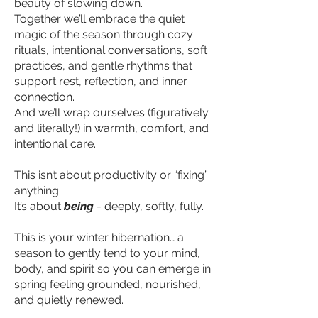
beauty of slowing down.
Together we’ll embrace the quiet
magic of the season through cozy
rituals, intentional conversations, soft
practices, and gentle rhythms that
support rest, reflection, and inner
connection.
And we’ll wrap ourselves (figuratively
and literally!) in warmth, comfort, and
intentional care.
This isn’t about productivity or “fixing”
anything.
It’s about
being
- deeply, softly, fully.
This is your winter hibernation… a
season to gently tend to your mind,
body, and spirit so you can emerge in
spring feeling grounded, nourished,
and quietly renewed.