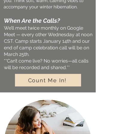
you. Think soft, warm, calming vibes to
accompany your winter hibernation.
When Are the Calls?
We’ll meet twice monthly on Google
Meet — every other Wednesday at noon
CST. Camp starts January 14th and our
end of camp celebration call will be on
March 25th.
**Can’t come live? No worries—all calls
will be recorded and shared.**
Count Me In!