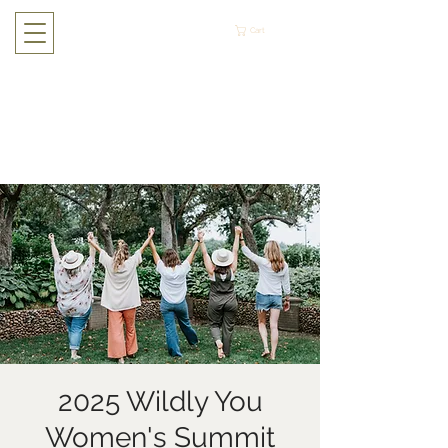
Cart
2025 Wildly You
Women's Summit