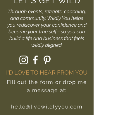
LET'S GET WILD
Through events, retreats, coaching,
and community, Wildly You helps
you rediscover your confidence and
become your true self—so you can
build a life and business that feels
wildly aligned.
I'D LOVE TO HEAR FROM YOU
Fill out the form or drop me
a message at:
hello@livewildlyyou.com
First Name