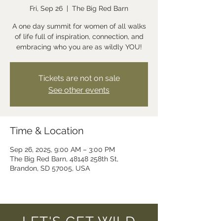
Fri, Sep 26
  |  
The Big Red Barn
A one day summit for women of all walks
of life full of inspiration, connection, and
embracing who you are as wildly YOU!
Tickets are not on sale
See other events
Time & Location
Sep 26, 2025, 9:00 AM – 3:00 PM
The Big Red Barn, 48148 258th St,
Brandon, SD 57005, USA