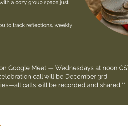
with a cozy group space just
u to track reflections, weekly
 on Google Meet — Wednesdays at noon CST
elebration call will be December 3rd.
ies—all calls will be recorded and shared.**
.