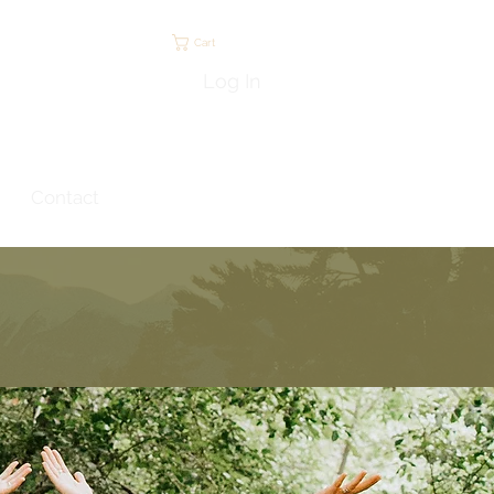
Cart
Log In
Contact