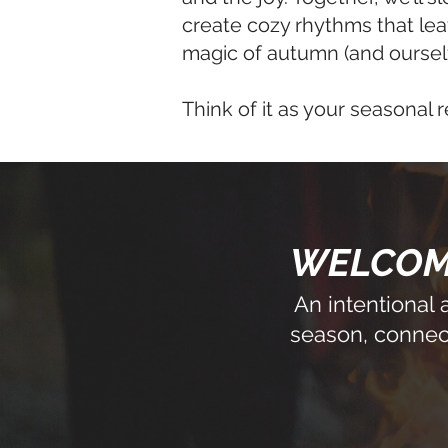
create cozy rhythms that lea
magic of autumn (and oursel
Think of it as your seasonal r
WELCOME
An intentional
season, connect