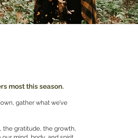
rs most this season.
down, gather what we’ve
, the gratitude, the growth,
our mind, body, and spirit,