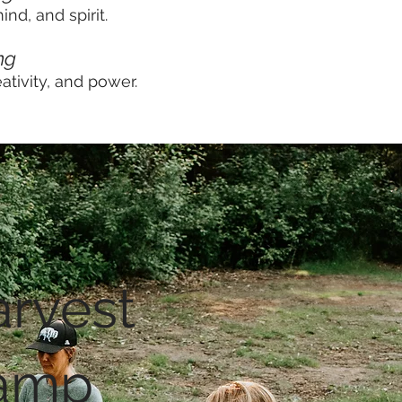
nd, and spirit.
ng
ativity, and power.
rvest
amp