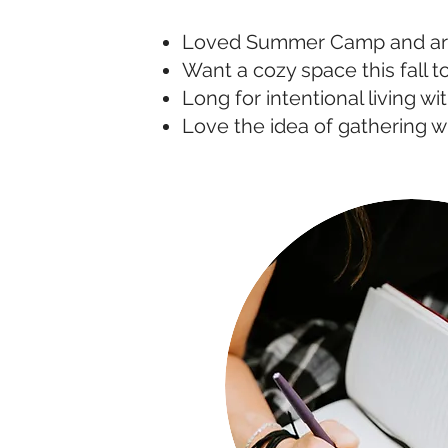
Loved Summer Camp and ar
Want a cozy space this fall to
Long for intentional living wi
Love the idea of gathering w