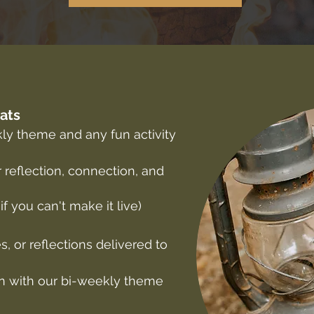
hats
kly theme and any fun activity
 reflection, connection, and
 if you can't make it live)
s, or reflections delivered to
ign with our bi-weekly theme