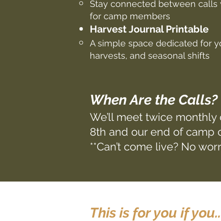
Stay connected between calls 
for camp members
Harvest Journal Printable
A simple space dedicated for yo
harvests, and seasonal shifts
When Are the Calls?
We’ll meet twice monthly
8th and our end of camp c
**Can’t come live? No worr
This is for you if you..