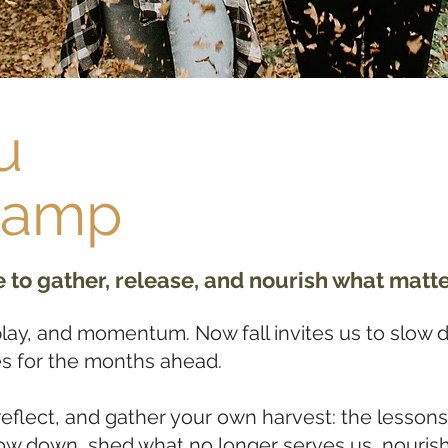
u
Camp
to gather, release, and nourish what matte
ay, and momentum. Now fall invites us to slow 
s for the months ahead.
reflect, and gather your own harvest: the lessons
slow down, shed what no longer serves us, nourish 