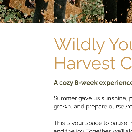
Wildly Yo
Harvest 
A cozy 8-week experience 
Summer gave us sunshine, pl
grown, and prepare ourselve
This is your space to pause, 
and the joy. Together, we’ll 