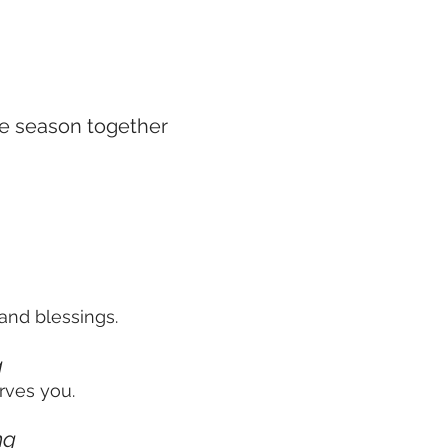
he season together
and blessings.
g
rves you.
ng