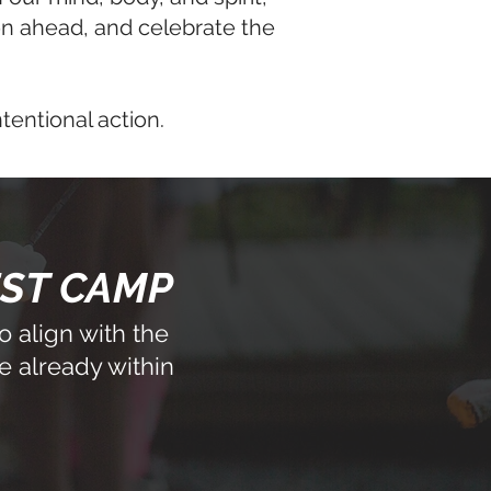
son ahead, and celebrate the
ntentional action.
EST CAMP
 align with the
e already within