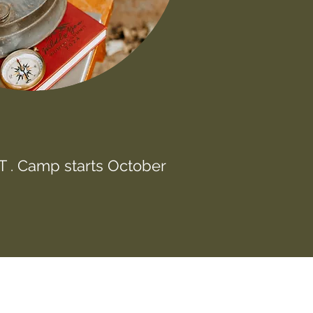
 . Camp starts October