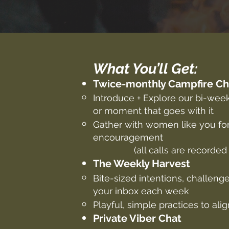
What You’ll Get:
Twice-monthly Campfire C
Introduce + Explore our bi-wee
or moment that goes with it
Gather with women like you for
encouragement
(all calls are recorded
The Weekly Harvest
Bite-sized intentions, challenge
your inbox each week
Playful, simple practices to al
Private Viber Chat