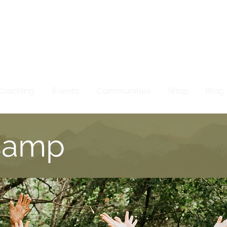
Coaching
Events
Communities
Shop
Blog
Camp