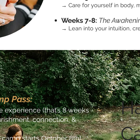
→ Care for yourself in body, mi
Weeks 7-8:
The Awakeni
→ Lean into your intuition, cre
mp Pass:
Ha
re experience (that’s 8 weeks
nourishment, connection, &
C
camp starts October 8th!