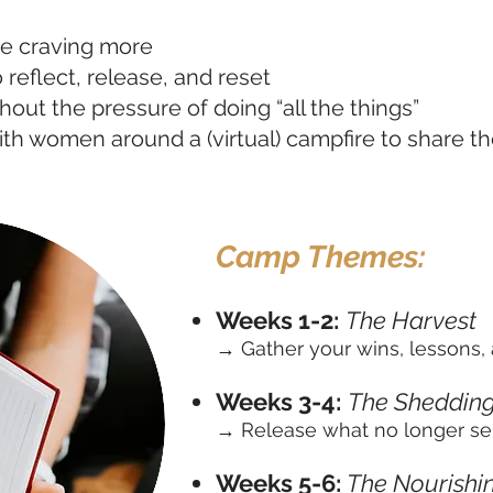
e craving more
 reflect, release, and reset
thout the pressure of doing “all the things”
ith women around a (virtual) campfire to share t
Camp Themes:
Weeks 1-2:
The Harvest
→ Gather your wins, lessons, 
Weeks 3-4:
The Sheddin
→ Release what no longer se
Weeks 5-6:
The Nourishi