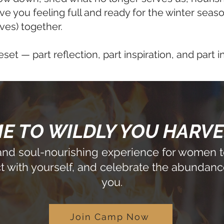
ve you feeling full and ready for the winter sea
ves) together.
eset — part reflection, part inspiration, and part i
 TO WILDLY YOU HARV
 and soul-nourishing experience for women to
 with yourself, and celebrate the abundanc
you.
Join Camp Now