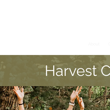
About
Harvest 