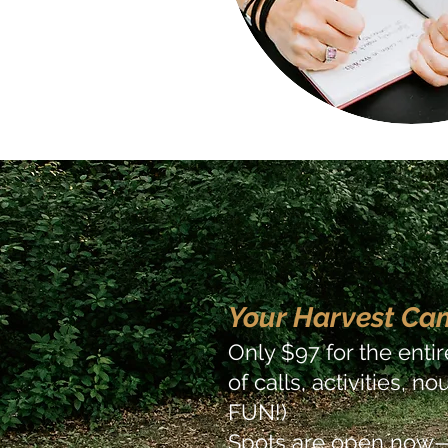
Your Harvest Ca
Only $97 for the enti
of calls, activities, 
FUN!)
Spots are open now—