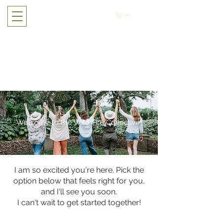
Cart
Welcome to the Wild Fire Collective!
I am so excited you're here. Pick the
option below that feels right for you,
and I'll see you soon.
I can't wait to get started together!