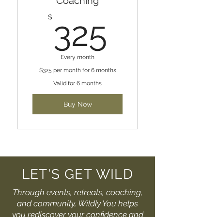
Coaching
325$
$
325
Every month
$325 per month for 6 months
Valid for 6 months
Buy Now
LET'S GET WILD
Through events, retreats, coaching,
and community, Wildly You helps
you rediscover your confidence and