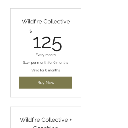
Wildfire Collective
125$
$
125
Every month
$125 per month for 6 months
Valid for 6 months
Buy Now
Wildfire Collective +