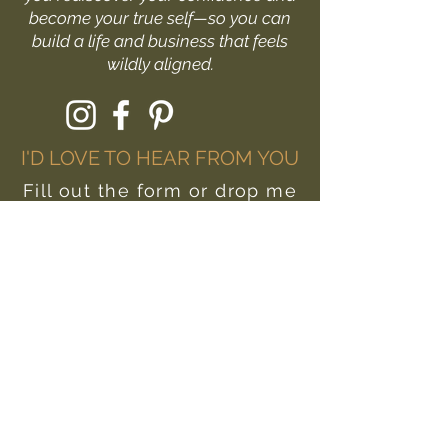
become your true self—so you can
build a life and business that feels
wildly aligned.
I'D LOVE TO HEAR FROM YOU
Fill out the form or drop me
a message at:
hello@livewildlyyou.com
First Name
Last Name