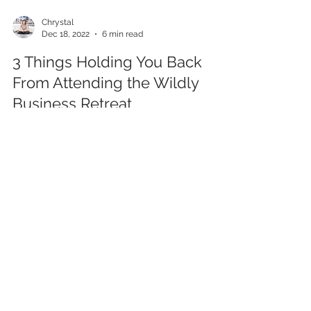
Chrystal
Dec 18, 2022
6 min read
3 Things Holding You Back
From Attending the Wildly
Business Retreat
Hey there! I tried to come up with some sort of
graceful intro to this blog post and it wasn’t
flowing, so I’m just going to dive right...
Categorie
s
All Posts
(43)
43 posts