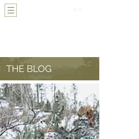
Cart
THE BLOG