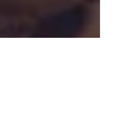
Chrystal
Jan 4, 2022
5 min read
A simple guide to REFLECTING