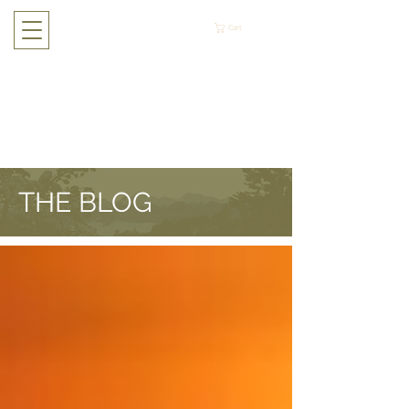
Cart
THE BLOG