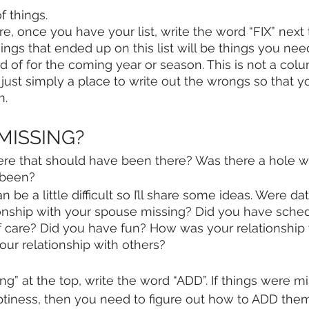
of things.
e, once you have your list, write the word “FIX” next
ings that ended up on this list will be things you need 
id of for the coming year or season. This is not a co
just simply a place to write out the wrongs so that y
. 
 MISSING?
ere that should have been there? Was there a hole w
 been? 
n be a little difficult so I’ll share some ideas. Were da
ionship with your spouse missing? Did you have sched
lf care? Did you have fun? How was your relationship
ur relationship with others? 
g” at the top, write the word “ADD”. If things were m
mptiness, then you need to figure out how to ADD them 