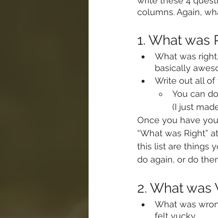
write these 4 quest
columns. Again, wha
1. What was
What was right,
basically awe
Write out all of
You can do 
(I just made
Once you have your 
“What was Right” a
this list are thing
do again, or do the
2. What wa
What was wrong
felt yucky.