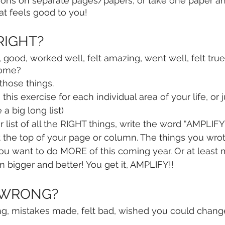
ions on separate pages/papers, or take one paper and s
t feels good to you! 
 RIGHT?
 good, worked well, felt amazing, went well, felt true
some?
 those things.
this exercise for each individual area of your life, or j
 a big long list)
list of all the RIGHT things, write the word “AMPLIFY”
t the top of your page or column. The things you wr
s you want to do MORE of this coming year. Or at least
m bigger and better! You get it, AMPLIFY!!
s WRONG?
, mistakes made, felt bad, wished you could change,