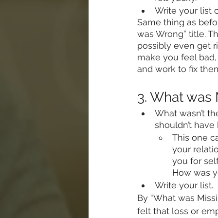
Write your list 
Same thing as befor
was Wrong” title. Th
possibly even get r
make you feel bad, 
and work to fix them
3. What was
What wasn’t th
shouldn’t have
This one ca
your relat
you for se
How was yo
Write your list.
By “What was Missin
felt that loss or e