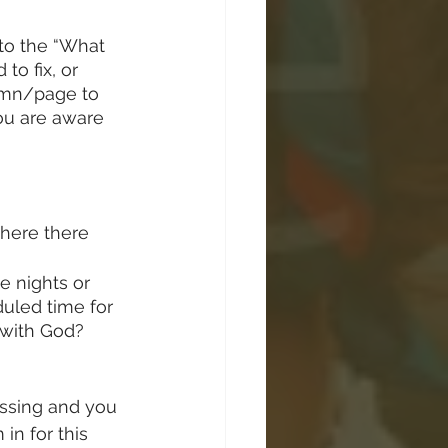
 to the “What 
to fix, or 
lumn/page to 
ou are aware 
here there 
te nights or 
uled time for 
 with God? 
issing and you 
in for this 