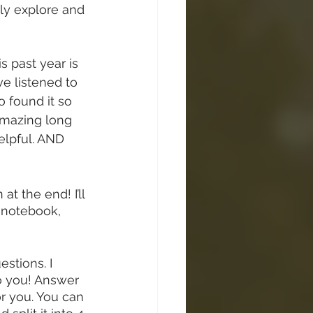
ully explore and 
 past year is 
ave listened to 
o found it so 
 amazing long 
elpful. AND 
at the end! I’ll 
a notebook, 
stions. I 
do you! Answer 
r you. You can 