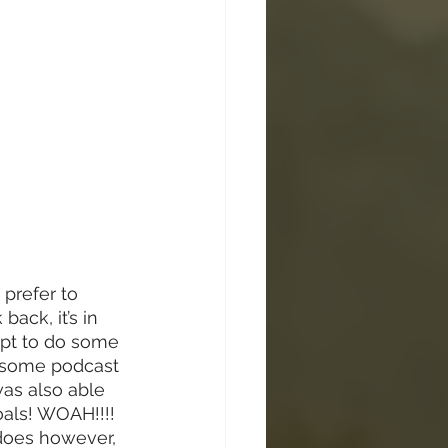
 prefer to 
ack, it’s in 
mpt to do some 
wesome podcast 
was also able 
oals! WOAH!!!! 
 does however, 