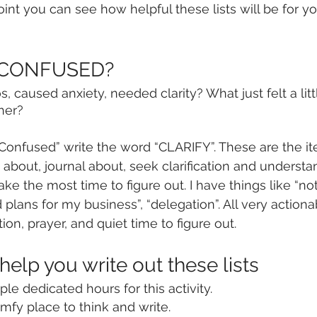
point you can see how helpful these lists will be for yo
s CONFUSED?
 caused anxiety, needed clarity? What just felt a littl
her?
onfused” write the word “CLARIFY”. These are the it
y about, journal about, seek clarification and understa
 take the most time to figure out. I have things like “n
 plans for my business”, “delegation”. All very actionab
ion, prayer, and quiet time to figure out. 
 help you write out these lists
le dedicated hours for this activity.
omfy place to think and write.