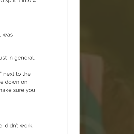
plit it into 4 
, was 
ust in general. 
 next to the 
ote down on 
 make sure you 
 didn’t work, 