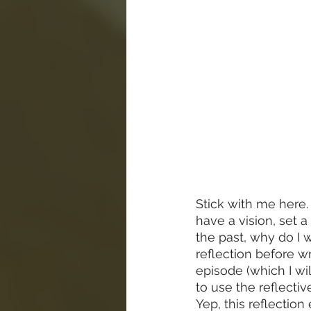
Stick with me here. I
have a vision, set a
the past, why do I 
reflection before w
episode (which I wi
to use the reflecti
Yep, this reflectio