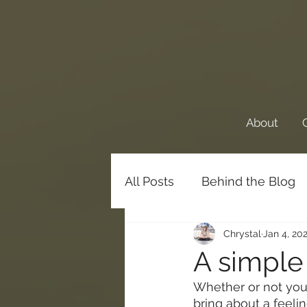
About
All Posts
Behind the Blog
Chrystal
Jan 4, 20
Favorite Things
Family
A simple
Whether or not you 
Meditations
bring about a feelin