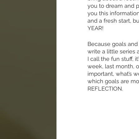
you to dream and p
you this information
and a fresh start, b
YEAR!  
Because goals and d
write a little serie
I call the fun stuff,
week, last month, or
important, what’s w
which goals are mos
REFLECTION.