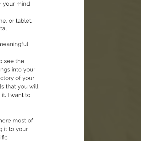
ar your mind 
, or tablet. 
tal 
 meaningful 
o see the 
ngs into your 
ctory of your 
s that you will 
t. I want to 
here most of 
 it to your 
fic 