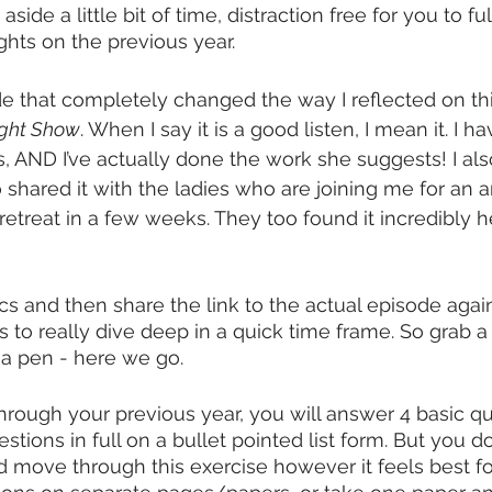
aside a little bit of time, distraction free for you to f
ghts on the previous year. 
 that completely changed the way I reflected on this
ight Show
. When I say it is a good listen, I mean it. I h
es, AND I’ve actually done the work she suggests! I als
so shared it with the ladies who are joining me for an
treat in a few weeks. They too found it incredibly h
ics and then share the link to the actual episode again 
ps to really dive deep in a quick time frame. So grab 
 a pen - here we go. 
hrough your previous year, you will answer 4 basic que
tions in full on a bullet pointed list form. But you 
 move through this exercise however it feels best fo