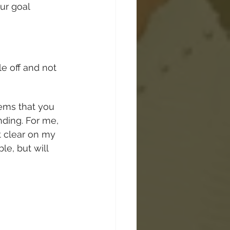
ur goal 
e off and not 
ems that you 
nding. For me, 
ot clear on my 
le, but will 