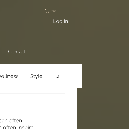
Cart
Log In
Contact
ellness
Style
ams
Trail Talks
can often 
n often inspire 