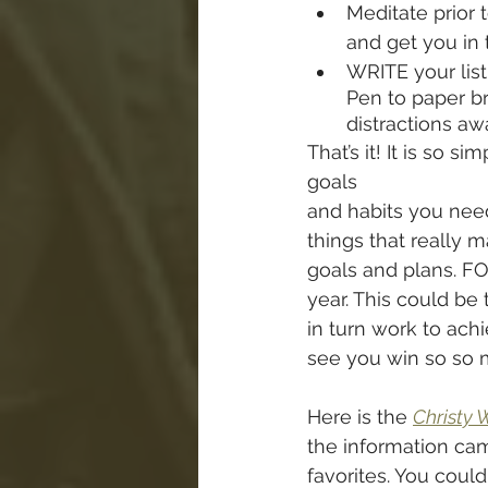
Meditate prior t
and get you in 
WRITE your list
Pen to paper br
distractions aw
That’s it! It is so s
goals 
and habits you need
things that really 
goals and plans. FO
year. This could be
in turn work to achi
see you win so so 
Here is the 
Christy 
the information cam
favorites. You could