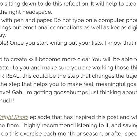
o sitting down to do this reflection. It will help to cle
the right headspace.
 with pen and paper. Do not type on a computer, phone
ings out emotional connections as well as keeps digi
ay.
imple! Once you start writing out your lists, I know that
 to create will become more clear. You will be able t
matter to you and make sure you are working those thi
R REAL, this could be the step that changes the traje
 the step that helps you to make real, meaningful goal
eve! Gah! I’m getting goosebumps just thinking about i
much!
Wright Show
 episode that has inspired this post and w
e from. I highly recommend listening to it, and saving
 do this exercise each month or season, or after speci