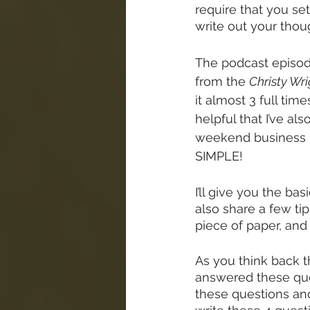
require that you set 
write out your thou
The podcast episode
from the 
Christy Wr
it almost 3 full tim
helpful that I’ve al
weekend business re
SIMPLE!
I’ll give you the bas
also share a few ti
piece of paper, and
As you think back t
answered these ques
these questions and