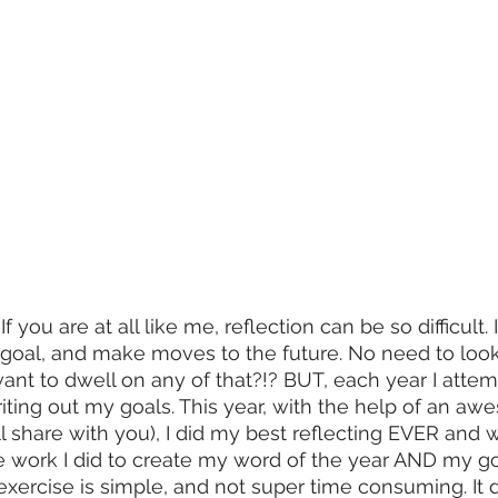
f you are at all like me, reflection can be so difficult. I
 goal, and make moves to the future. No need to look b
want to dwell on any of that?!? BUT, each year I atte
riting out my goals. This year, with the help of an a
ll share with you), I did my best reflecting EVER and 
ve work I did to create my word of the year AND my g
n exercise is simple, and not super time consuming. It