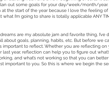
lan out some goals for your day/week/month/year. I
 at the start of the year because I love the feeling of
ut what I’m going to share is totally applicable ANY T
reams are my absolute jam and favorite thing, I’ve d
s all about goals, planning, habits, etc. But before we 
 it’s important to reflect. Whether you are reflecting on 
 last year, reflection can help you to figure out what
orking, and what’s not working so that you can better
t important to you. So this is where we begin the se