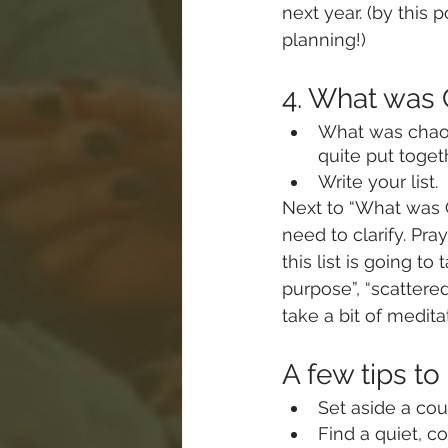
next year. (by this 
planning!)
4. What wa
What was chaos,
quite put toget
Write your list.
Next to “What was C
need to clarify. Pra
this list is going to
purpose”, “scattered
take a bit of meditat
A few tips to
Set aside a coup
Find a quiet, c