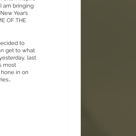
 am bringing 
 New Year’s 
IME OF THE 
ecided to 
can get to what 
yesterday, last 
’s most 
 hone in on 
ries…