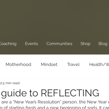
Coaching
Events
Communities
Shop
Blog
Motherhood
Mindset
Travel
Health/W
22
5 min read
Business/Entrepreneurship
Goals and Dre
 guide to REFLECTING
are a “New Year’s Resolution” person, the New Year 
g of starting fresh and a new beginning of sorts. It ca