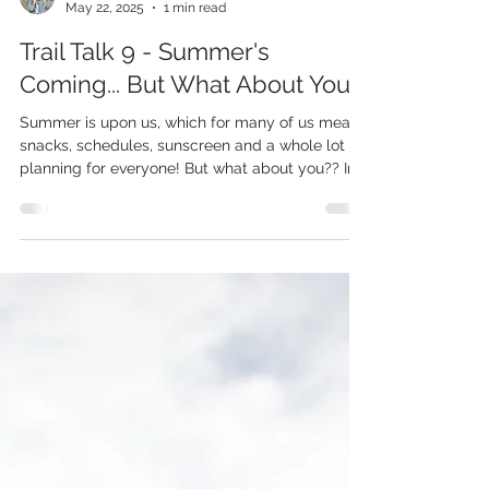
Chrystal
May 22, 2025
1 min read
Trail Talk 9 - Summer's
Coming... But What About You?
Summer is upon us, which for many of us means
snacks, schedules, sunscreen and a whole lot of
planning for everyone! But what about you?? In
this Trail Talk recording I process through how
summer gets to be fun for you too and that's
why I created Wildly You Summer Camp - to
support and encourage you in living YOUR best
summer too!