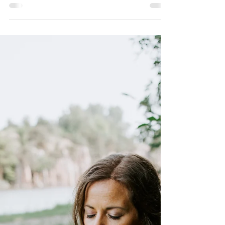
Chrystal
Oct 22, 2024
2 min read
Trail Talk 6 - The Stories that
are Keeping Us Stuck.
What stories are you holding, believing, or telling
yourself that are keeping you stuck? Listen in to
this trail talk while we process :)