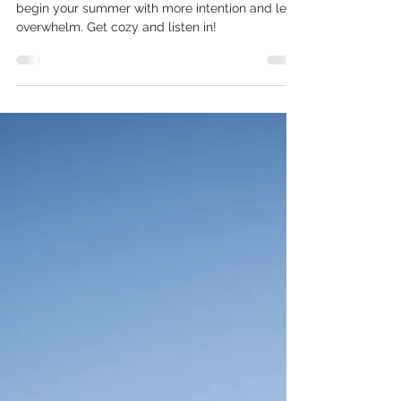
Meditation Just For You
Use this Breathe Into Summer meditation to
begin your summer with more intention and less
overwhelm. Get cozy and listen in!