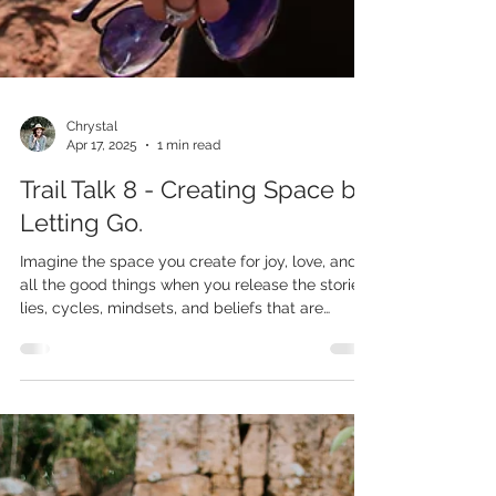
Chrystal
Apr 17, 2025
1 min read
Trail Talk 8 - Creating Space by
Letting Go.
Imagine the space you create for joy, love, and
all the good things when you release the stories,
lies, cycles, mindsets, and beliefs that are