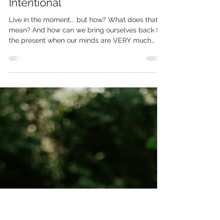
Chrystal
Aug 15, 2024
1 min read
Trail Talk Episode 4 - Let's Get
Intentional
Live in the moment... but how? What does that
mean? And how can we bring ourselves back to
the present when our minds are VERY much
not...