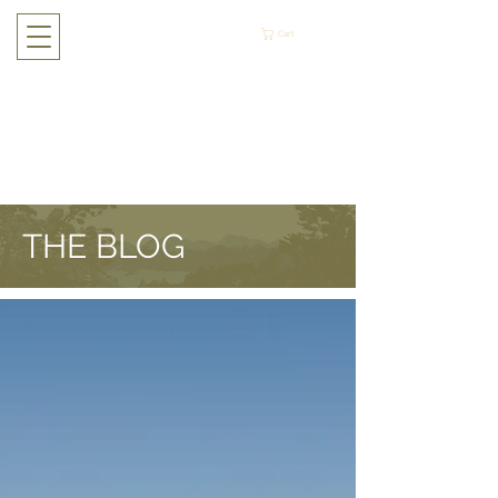
Cart
THE BLOG