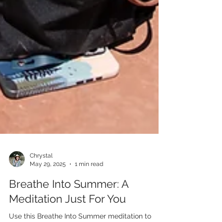
Chrystal
May 29, 2025
1 min read
Breathe Into Summer: A