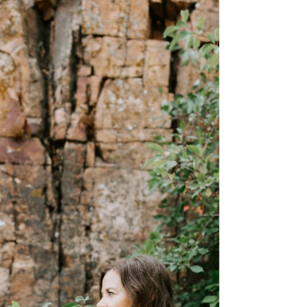
holding you back...