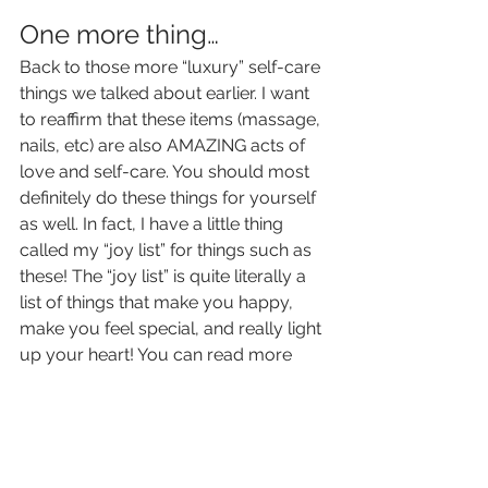
One more thing… 
Back to those more “luxury” self-care 
things we talked about earlier. I want 
to reaffirm that these items (massage, 
nails, etc) are also AMAZING acts of 
love and self-care. You should most 
definitely do these things for yourself 
as well. In fact, I have a little thing 
called my “joy list” for things such as 
these! The “joy list” is quite literally a 
list of things that make you happy, 
make you feel special, and really light 
up your heart! You can read more 
about the “joy list” or "livin' the good 
life list" 
in this blog post
. 
 After 
reading, 
please please please 
create 
your own list! Share your list with 
your family and friends, and make 