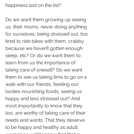
happiness last on the list? 
Do we want them growing up seeing 
us, their moms, never doing anything 
for ourselves, being stressed out, too 
tired to ride bikes with them, crabby 
because we haven’t gotten enough 
sleep, etc? Or do we want them to 
learn from us the importance of 
taking care of oneself? Do we want 
them to see us taking time to go on a 
walk with our friends, feeding our 
bodies nourishing foods, seeing us 
happy and less stressed out? And 
most importantly to know that they 
too, are 
worthy
 of taking care of their 
needs and wants. That they deserve 
to be happy and healthy as adult 