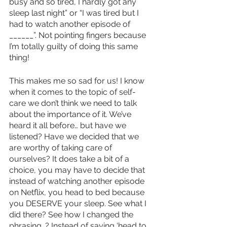
busy and so tired, I hardly got any 
sleep last night” or “I was tired but I 
had to watch another episode of 
______”. Not pointing fingers because 
I’m totally guilty of doing this same 
thing! 
This makes me so sad for us! I know 
when it comes to the topic of self-
care we don’t think we need to talk 
about the importance of it. We’ve 
heard it all before… but have we 
listened? Have we decided that we 
are worthy of taking care of 
ourselves? It does take a bit of a 
choice, you may have to decide that 
instead of watching another episode 
on Netflix, you head to bed because 
you DESERVE your sleep. See what I 
did there? See how I changed the 
phrasing…? Instead of saying ‘head to 