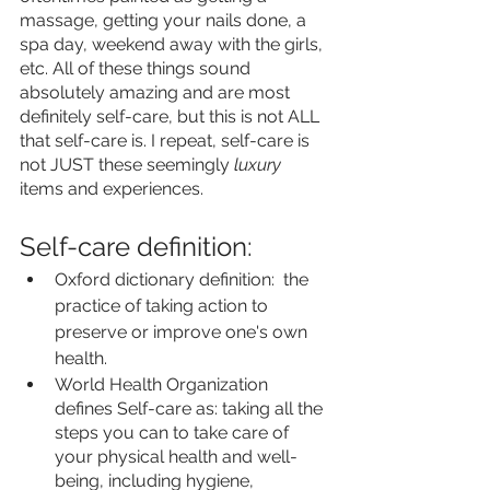
massage, getting your nails done, a 
spa day, weekend away with the girls, 
etc. All of these things sound 
absolutely amazing and are most 
definitely self-care, but this is not ALL 
that self-care is. I repeat, self-care is 
not JUST these seemingly 
luxury 
items and experiences. 
Self-care definition:
Oxford dictionary definition:  the 
practice of taking action to 
preserve or improve one's own 
health.
World Health Organization 
defines Self-care as: taking all the 
steps you can to take care of 
your physical health and well-
being, including hygiene, 