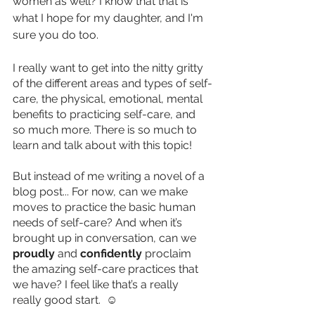
women as well? I know that that is 
what I hope for my daughter, and I'm 
sure you do too. 
I really want to get into the nitty gritty 
of the different areas and types of self-
care, the physical, emotional, mental 
benefits to practicing self-care, and 
so much more. There is so much to 
learn and talk about with this topic! 
But instead of me writing a novel of a 
blog post... For now, can we make 
moves to practice the basic human 
needs of self-care? And when it’s 
brought up in conversation, can we 
proudly 
and 
confidently
 proclaim 
the amazing self-care practices that 
we have? I feel like that’s a really 
really good start.  ☺