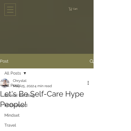
Cart
Post
All Posts
Chrystal
All Posts
May 25, 2022
4 min read
Let's Be Self-Care Hype
Behind the Blog
People!
Motherhood
Mindset
Travel