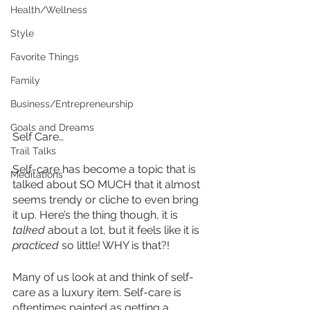
Health/Wellness
Style
Favorite Things
Family
Business/Entrepreneurship
Goals and Dreams
Self Care…
Trail Talks
Self-care has become a topic that is 
Meditations
talked about SO MUCH that it almost 
seems trendy or cliche to even bring 
it up. Here’s the thing though, it is 
talked
 about a lot, but it feels like it is 
practiced
 so little! WHY is that?!
Many of us look at and think of self-
care as a luxury item. Self-care is 
oftentimes painted as getting a 