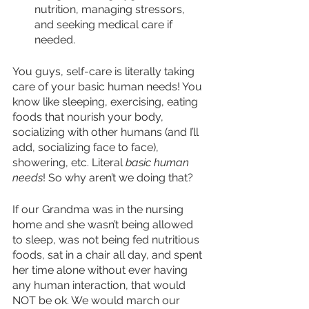
nutrition, managing stressors, 
and seeking medical care if 
needed.
You guys, self-care is literally taking 
care of your basic human needs! You 
know like sleeping, exercising, eating 
foods that nourish your body, 
socializing with other humans (and I’ll 
add, socializing face to face), 
showering, etc. Literal 
basic human 
needs
! So why aren’t we doing that? 
If our Grandma was in the nursing 
home and she wasn’t being allowed 
to sleep, was not being fed nutritious 
foods, sat in a chair all day, and spent 
her time alone without ever having 
any human interaction, that would 
NOT be ok. We would march our 