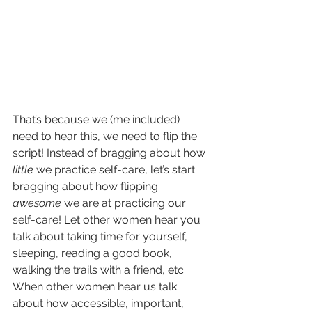
That’s because we (me included) 
need to hear this, we need to flip the 
script! Instead of bragging about how 
little
 we practice self-care, let’s start 
bragging about how flipping 
awesome 
we are at practicing our 
self-care! Let other women hear you 
talk about taking time for yourself, 
sleeping, reading a good book, 
walking the trails with a friend, etc. 
When other women hear us talk 
about how accessible, important, 