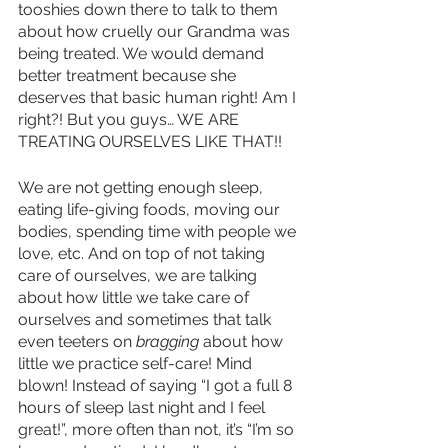
tooshies down there to talk to them 
about how cruelly our Grandma was 
being treated. We would demand 
better treatment because she 
deserves that basic human right! Am I 
right?! But you guys… WE ARE 
TREATING OURSELVES LIKE THAT!! 
We are not getting enough sleep, 
eating life-giving foods, moving our 
bodies, spending time with people we 
love, etc. And on top of not taking 
care of ourselves, we are talking 
about how little we take care of 
ourselves and sometimes that talk 
even teeters on 
bragging 
about how 
little we practice self-care! Mind 
blown! Instead of saying “I got a full 8 
hours of sleep last night and I feel 
great!”, more often than not, it’s “I’m so 