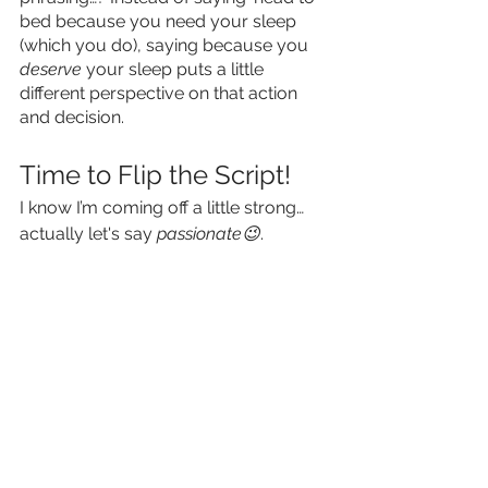
bed because you need your sleep 
(which you do), saying because you 
deserve
 your sleep puts a little 
different perspective on that action 
and decision. 
Time to Flip the Script!
I know I’m coming off a little strong… 
actually let's say 
passionate😉
. 