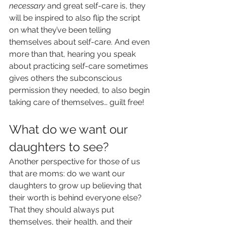
necessary 
and great self-care is, they 
will be inspired to also flip the script 
on what they’ve been telling 
themselves about self-care. And even 
more than that, hearing you speak 
about practicing self-care sometimes 
gives others the subconscious 
permission they needed, to also begin 
taking care of themselves… guilt free!
What do we want our 
daughters to see?
Another perspective for those of us 
that are moms: do we want our 
daughters to grow up believing that 
their worth is behind everyone else? 
That they should always put 
themselves, their health, and their 