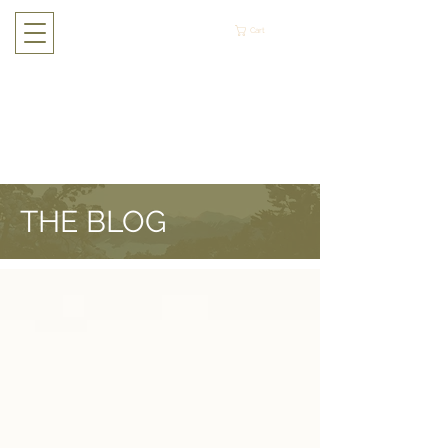
Cart
THE BLOG