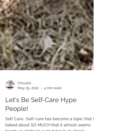
Chrystal
May 25, 2022
4 min read
Let's Be Self-Care Hype