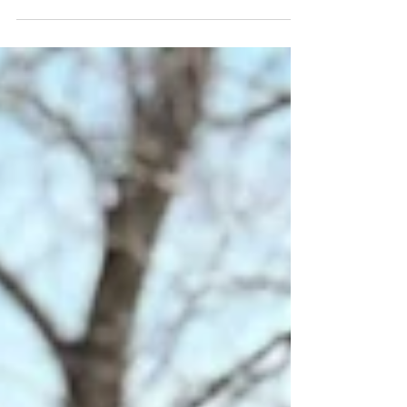
might too!