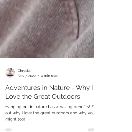
Chrystal
Nov 7, 2022
4 min read
Adventures in Nature - Why I
Love the Great Outdoors!
Hanging out in nature has amazing benefits! Find
out why I love the great outdoors and why you