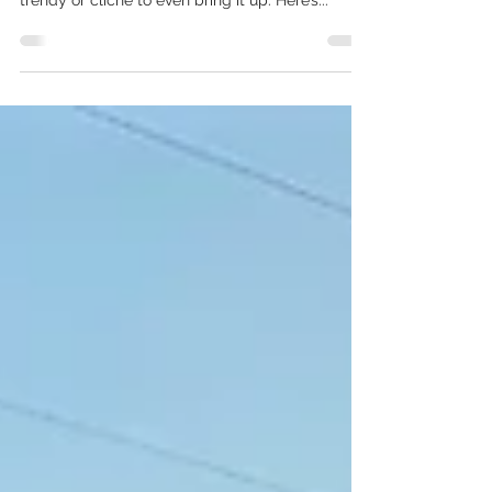
People!
Self Care… Self-care has become a topic that is
talked about SO MUCH that it almost seems
trendy or cliche to even bring it up. Here’s...