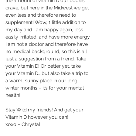
the amount of Vitamin D our bodies 
crave, but here in the Midwest we get 
even less and therefore need to 
supplement! Wow, 1 little addition to 
my day and I am happy again, less 
easily irritated, and have more energy. 
I am not a doctor and therefore have 
no medical background, so this is all 
just a suggestion from a friend. Take 
your Vitamin D! Or better yet, take 
your Vitamin D… but also take a trip to 
a warm, sunny place in our long 
winter months – it’s for your mental 
health!  
Stay Wild my friends! And get your 
Vitamin D however you can!
xoxo – Chrystal