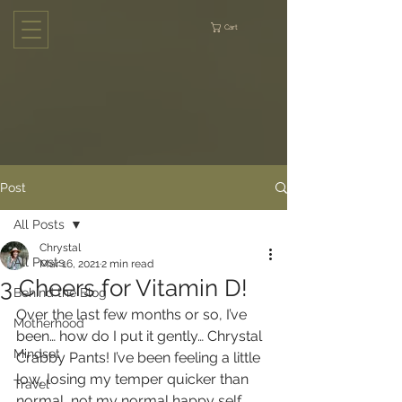
Cart
Post
All Posts
Chrystal
All Posts
Mar 16, 2021
2 min read
3 Cheers for Vitamin D!
Behind the Blog
Over the last few months or so, I’ve 
Motherhood
been… how do I put it gently… Chrystal 
Mindset
Crabby Pants! I’ve been feeling a little 
low, losing my temper quicker than 
Travel
normal, not my normal happy self, 