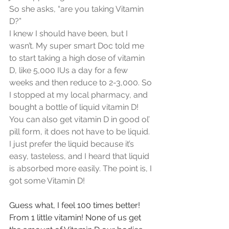
So she asks, “are you taking Vitamin 
D?” 
I knew I should have been, but I 
wasn’t. My super smart Doc told me 
to start taking a high dose of vitamin 
D, like 5,000 IUs a day for a few 
weeks and then reduce to 2-3,000. So 
I stopped at my local pharmacy, and 
bought a bottle of liquid vitamin D! 
You can also get vitamin D in good ol’ 
pill form, it does not have to be liquid. 
I just prefer the liquid because it’s 
easy, tasteless, and I heard that liquid 
is absorbed more easily. The point is, I 
got some Vitamin D!
Guess what, I feel 100 times better! 
From 1 little vitamin! None of us get 