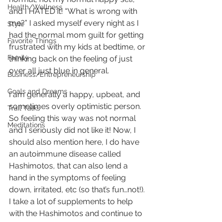
Health/Wellness
and I HATED it! “What is wrong with 
me?” I asked myself every night as I 
Style
had the normal mom guilt for getting 
Favorite Things
frustrated with my kids at bedtime, or 
Family
thinking back on the feeling of just 
over all just blue in general. 
Business/Entrepreneurship
Goals and Dreams
I am generally a happy, upbeat, and 
sometimes overly optimistic person. 
Trail Talks
So feeling this way was not normal 
Meditations
and I seriously did not like it! Now, I 
should also mention here, I do have 
an autoimmune disease called 
Hashimotos, that can also lend a 
hand in the symptoms of feeling 
down, irritated, etc (so that’s fun…not!). 
I take a lot of supplements to help 
with the Hashimotos and continue to 