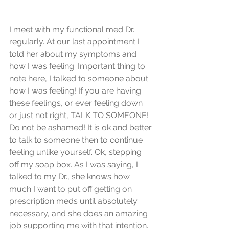
I meet with my functional med Dr. 
regularly. At our last appointment I 
told her about my symptoms and 
how I was feeling. Important thing to 
note here, I talked to someone about 
how I was feeling! If you are having 
these feelings, or ever feeling down 
or just not right, TALK TO SOMEONE! 
Do not be ashamed! It is ok and better 
to talk to someone then to continue 
feeling unlike yourself. Ok, stepping 
off my soap box. As I was saying, I 
talked to my Dr., she knows how 
much I want to put off getting on 
prescription meds until absolutely 
necessary, and she does an amazing 
job supporting me with that intention. 