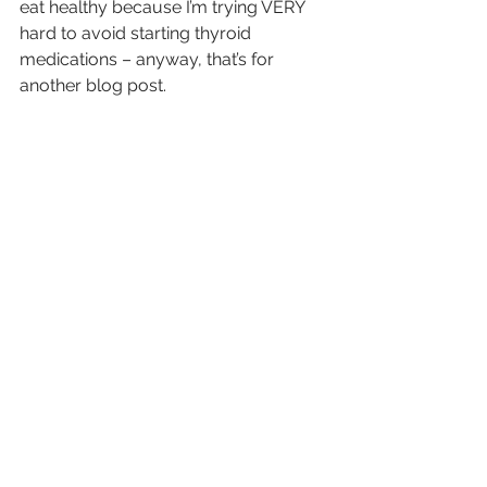
eat healthy because I’m trying VERY 
hard to avoid starting thyroid 
medications – anyway, that’s for 
another blog post.