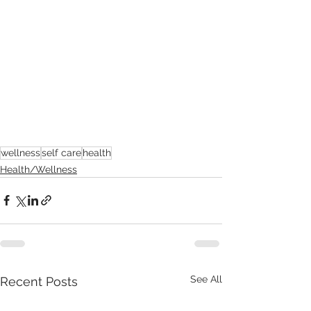
wellness
self care
health
Health/Wellness
See All
Recent Posts