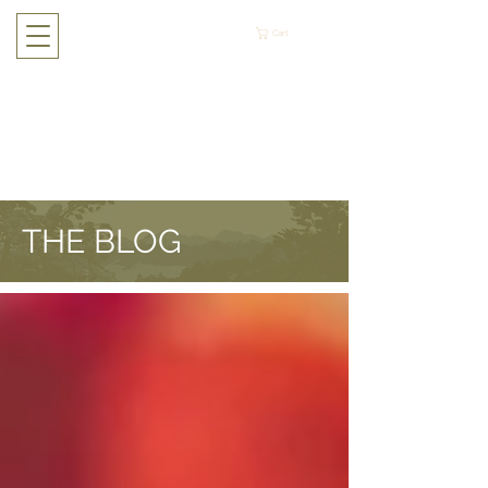
Cart
THE BLOG