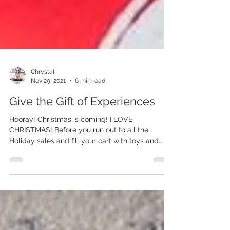
Chrystal
Nov 29, 2021
6 min read
Give the Gift of Experiences
Hooray! Christmas is coming! I LOVE
CHRISTMAS! Before you run out to all the
Holiday sales and fill your cart with toys and
gifts for...